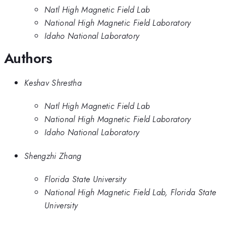
Natl High Magnetic Field Lab
National High Magnetic Field Laboratory
Idaho National Laboratory
Authors
Keshav Shrestha
Natl High Magnetic Field Lab
National High Magnetic Field Laboratory
Idaho National Laboratory
Shengzhi Zhang
Florida State University
National High Magnetic Field Lab, Florida State
University