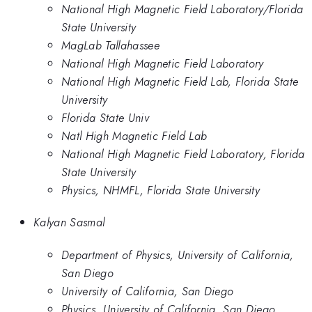
National High Magnetic Field Laboratory/Florida
State University
MagLab Tallahassee
National High Magnetic Field Laboratory
National High Magnetic Field Lab, Florida State
University
Florida State Univ
Natl High Magnetic Field Lab
National High Magnetic Field Laboratory, Florida
State University
Physics, NHMFL, Florida State University
Kalyan Sasmal
Department of Physics, University of California,
San Diego
University of California, San Diego
Physics, University of California, San Diego