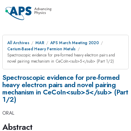
All Archives
MAR
APS March Meeting 2020
Cerium-Based Heavy Fermion Metals
Spectroscopic evidence for pre-formed heavy electron pairs and
novel pairing mechanism in CeCoIn<sub>5</sub> (Part 1/2)
Spectroscopic evidence for pre-formed
heavy electron pairs and novel pairing
mechanism in CeCoIn<sub>5</sub> (Part
1/2)
ORAL
Abstract