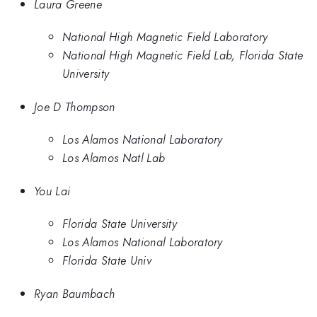
Laura Greene
National High Magnetic Field Laboratory
National High Magnetic Field Lab, Florida State
University
Joe D Thompson
Los Alamos National Laboratory
Los Alamos Natl Lab
You Lai
Florida State University
Los Alamos National Laboratory
Florida State Univ
Ryan Baumbach