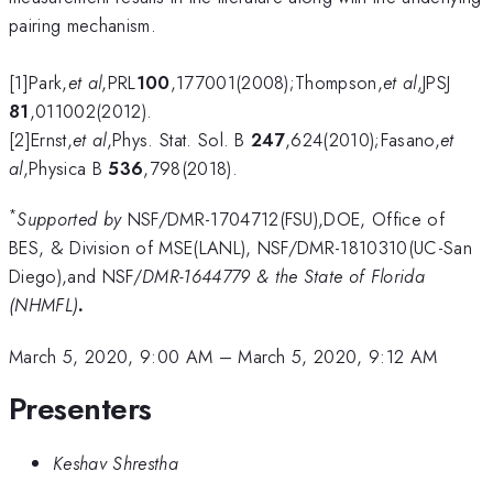
pairing mechanism.
[1]Park,
et al
,PRL
100
,177001(2008);Thompson,
et al
,JPSJ
81
,011002(2012).
[2]Ernst,
et al
,Phys. Stat. Sol. B
247
,624(2010);Fasano,
et
al
,Physica B
536
,798(2018).
*
Supported by
NSF/DMR-1704712(FSU),DOE, Office of
BES, & Division of MSE(LANL), NSF/DMR-1810310(UC-San
Diego),and NSF/
DMR-1644779 & the State of Florida
(NHMFL)
.
March 5, 2020, 9:00 AM
–
March 5, 2020, 9:12 AM
Presenters
Keshav Shrestha