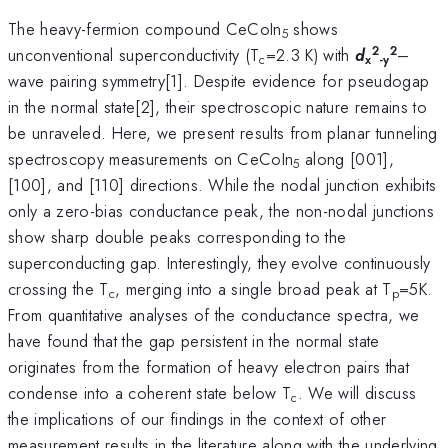
The heavy-fermion compound CeCoIn
shows
5
2
2
unconventional superconductivity (T
=2.3 K) with
d
–
c
x
-y
wave pairing symmetry[1]. Despite evidence for pseudogap
in the normal state[2], their spectroscopic nature remains to
be unraveled. Here, we present results from planar tunneling
spectroscopy measurements on CeCoIn
along [001],
5
[100], and [110] directions. While the nodal junction exhibits
only a zero-bias conductance peak, the non-nodal junctions
show sharp double peaks corresponding to the
superconducting gap. Interestingly, they evolve continuously
crossing the T
, merging into a single broad peak at T
=5K.
c
p
From quantitative analyses of the conductance spectra, we
have found that the gap persistent in the normal state
originates from the formation of heavy electron pairs that
condense into a coherent state below T
. We will discuss
c
the implications of our findings in the context of other
measurement results in the literature along with the underlying