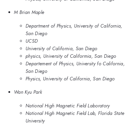
M Brian Maple
Department of Physics, University of California,
San Diego
UCSD
University of California, San Diego
physics, University of Califormia, San Diego
Departement of Physics, University fo California,
San Diego
Physics, University of California, San Diego
Wan Kyu Park
National High Magnetic Field Laboratory
National High Magnetic Field Lab, Florida State
University