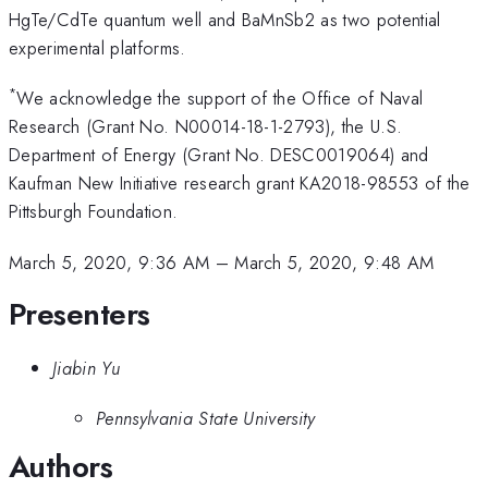
HgTe/CdTe quantum well and BaMnSb2 as two potential
experimental platforms.
*
We acknowledge the support of the Office of Naval
Research (Grant No. N00014-18-1-2793), the U.S.
Department of Energy (Grant No. DESC0019064) and
Kaufman New Initiative research grant KA2018-98553 of the
Pittsburgh Foundation.
March 5, 2020, 9:36 AM
–
March 5, 2020, 9:48 AM
Presenters
Jiabin Yu
Pennsylvania State University
Authors