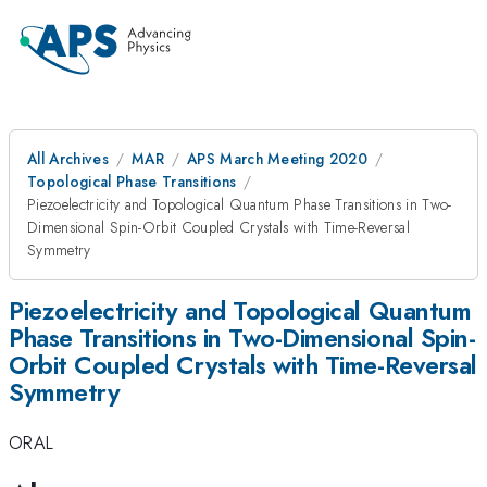
All Archives
MAR
APS March Meeting 2020
Topological Phase Transitions
Piezoelectricity and Topological Quantum Phase Transitions in Two-
Dimensional Spin-Orbit Coupled Crystals with Time-Reversal
Symmetry
Piezoelectricity and Topological Quantum
Phase Transitions in Two-Dimensional Spin-
Orbit Coupled Crystals with Time-Reversal
Symmetry
ORAL