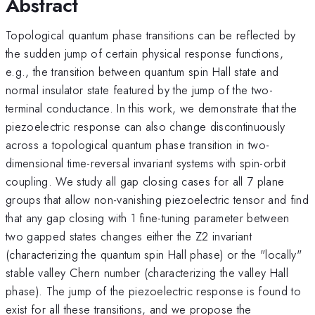
Abstract
Topological quantum phase transitions can be reflected by
the sudden jump of certain physical response functions,
e.g., the transition between quantum spin Hall state and
normal insulator state featured by the jump of the two-
terminal conductance. In this work, we demonstrate that the
piezoelectric response can also change discontinuously
across a topological quantum phase transition in two-
dimensional time-reversal invariant systems with spin-orbit
coupling. We study all gap closing cases for all 7 plane
groups that allow non-vanishing piezoelectric tensor and find
that any gap closing with 1 fine-tuning parameter between
two gapped states changes either the Z2 invariant
(characterizing the quantum spin Hall phase) or the "locally"
stable valley Chern number (characterizing the valley Hall
phase). The jump of the piezoelectric response is found to
exist for all these transitions, and we propose the