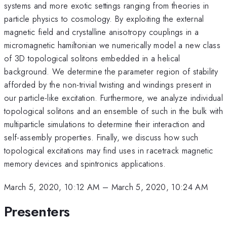
systems and more exotic settings ranging from theories in
particle physics to cosmology. By exploiting the external
magnetic field and crystalline anisotropy couplings in a
micromagnetic hamiltonian we numerically model a new class
of 3D topological solitons embedded in a helical
background. We determine the parameter region of stability
afforded by the non-trivial twisting and windings present in
our particle-like excitation. Furthermore, we analyze individual
topological solitons and an ensemble of such in the bulk with
multiparticle simulations to determine their interaction and
self-assembly properties. Finally, we discuss how such
topological excitations may find uses in racetrack magnetic
memory devices and spintronics applications.
March 5, 2020, 10:12 AM
–
March 5, 2020, 10:24 AM
Presenters