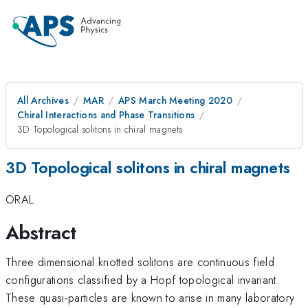
All Archives
MAR
APS March Meeting 2020
Chiral Interactions and Phase Transitions
3D Topological solitons in chiral magnets
3D Topological solitons in chiral magnets
ORAL
Abstract
Three dimensional knotted solitons are continuous field
configurations classified by a Hopf topological invariant.
These quasi-particles are known to arise in many laboratory