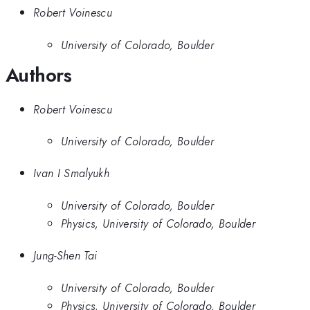
Robert Voinescu
University of Colorado, Boulder
Authors
Robert Voinescu
University of Colorado, Boulder
Ivan I Smalyukh
University of Colorado, Boulder
Physics, University of Colorado, Boulder
Jung-Shen Tai
University of Colorado, Boulder
Physics, University of Colorado, Boulder