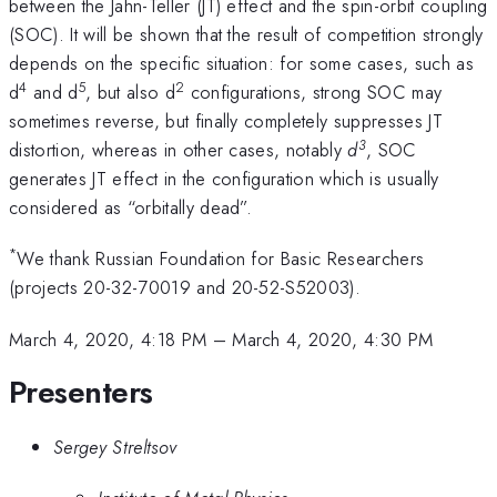
between the Jahn-Teller (JT) effect and the spin-orbit coupling
(SOC). It will be shown that the result of competition strongly
depends on the specific situation: for some cases, such as
4
5
2
d
and d
, but also d
configurations, strong SOC may
sometimes reverse, but finally completely suppresses JT
3
distortion, whereas in other cases, notably
d
, SOC
generates JT effect in the configuration which is usually
considered as “orbitally dead”.
*
We thank Russian Foundation for Basic Researchers
(projects 20-32-70019 and 20-52-S52003).
March 4, 2020, 4:18 PM
–
March 4, 2020, 4:30 PM
Presenters
Sergey Streltsov