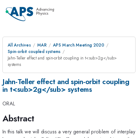
All Archives
MAR
APS March Meeting 2020
Spin-orbit coupled systems
Jahn-Teller effect and spin-orbit coupling in t<sub>2g</sub>
systems
Jahn-Teller effect and spin-orbit coupling
in t<sub>2g</sub> systems
ORAL
Abstract
In this talk we will discuss a very general problem of interplay