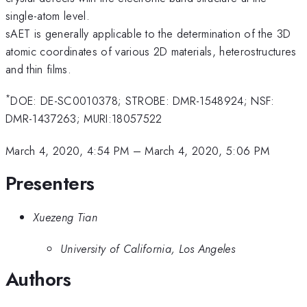
single-atom level.
sAET is generally applicable to the determination of the 3D
atomic coordinates of various 2D materials, heterostructures
and thin films.
*
DOE: DE-SC0010378; STROBE: DMR-1548924; NSF:
DMR-1437263; MURI:18057522
March 4, 2020, 4:54 PM
–
March 4, 2020, 5:06 PM
Presenters
Xuezeng Tian
University of California, Los Angeles
Authors