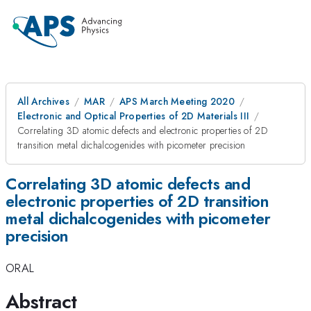
All Archives
MAR
APS March Meeting 2020
Electronic and Optical Properties of 2D Materials III
Correlating 3D atomic defects and electronic properties of 2D
transition metal dichalcogenides with picometer precision
Correlating 3D atomic defects and
electronic properties of 2D transition
metal dichalcogenides with picometer
precision
ORAL
Abstract