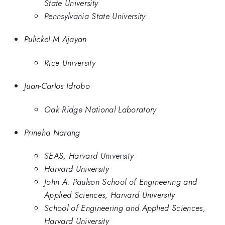
State University
Pennsylvania State University
Pulickel M Ajayan
Rice University
Juan-Carlos Idrobo
Oak Ridge National Laboratory
Prineha Narang
SEAS, Harvard University
Harvard University
John A. Paulson School of Engineering and
Applied Sciences, Harvard University
School of Engineering and Applied Sciences,
Harvard University