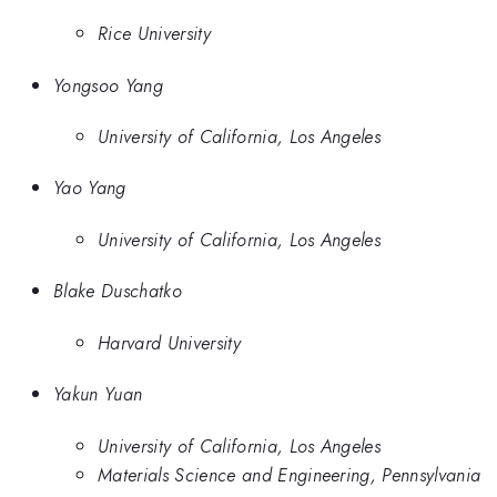
Rice University
Yongsoo Yang
University of California, Los Angeles
Yao Yang
University of California, Los Angeles
Blake Duschatko
Harvard University
Yakun Yuan
University of California, Los Angeles
Materials Science and Engineering, Pennsylvania