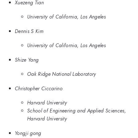
Xuezeng Tian
University of California, Los Angeles
Dennis S Kim
University of California, Los Angeles
Shize Yang
Oak Ridge National Laboratory
Christopher Ciccarino
Harvard University
School of Engineering and Applied Sciences,
Harvard University
Yongji gong