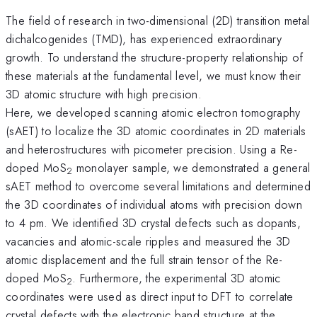
The field of research in two-dimensional (2D) transition metal
dichalcogenides (TMD), has experienced extraordinary
growth. To understand the structure-property relationship of
these materials at the fundamental level, we must know their
3D atomic structure with high precision.
Here, we developed scanning atomic electron tomography
(sAET) to localize the 3D atomic coordinates in 2D materials
and heterostructures with picometer precision. Using a Re-
doped MoS
monolayer sample, we demonstrated a general
2
sAET method to overcome several limitations and determined
the 3D coordinates of individual atoms with precision down
to 4 pm. We identified 3D crystal defects such as dopants,
vacancies and atomic-scale ripples and measured the 3D
atomic displacement and the full strain tensor of the Re-
doped MoS
. Furthermore, the experimental 3D atomic
2
coordinates were used as direct input to DFT to correlate
crystal defects with the electronic band structure at the