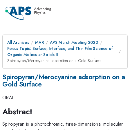
All Archives
MAR
APS March Meeting 2020
Focus Topic: Surface, Interface, and Thin Film Science of
Organic Molecular Solids II
Spiropyran/Merocyanine adsorption on a Gold Surface
Spiropyran/Merocyanine adsorption on a
Gold Surface
ORAL
Abstract
Spiropyran is a photochromic, three-dimensional molecular