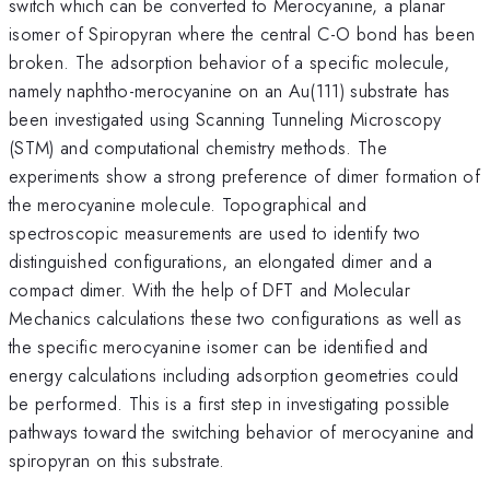
switch which can be converted to Merocyanine, a planar
isomer of Spiropyran where the central C-O bond has been
broken. The adsorption behavior of a specific molecule,
namely naphtho-merocyanine on an Au(111) substrate has
been investigated using Scanning Tunneling Microscopy
(STM) and computational chemistry methods. The
experiments show a strong preference of dimer formation of
the merocyanine molecule. Topographical and
spectroscopic measurements are used to identify two
distinguished configurations, an elongated dimer and a
compact dimer. With the help of DFT and Molecular
Mechanics calculations these two configurations as well as
the specific merocyanine isomer can be identified and
energy calculations including adsorption geometries could
be performed. This is a first step in investigating possible
pathways toward the switching behavior of merocyanine and
spiropyran on this substrate.