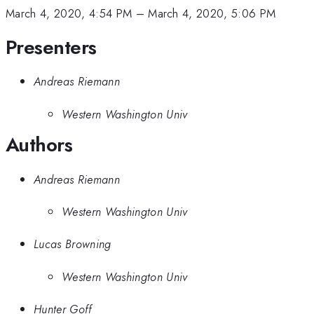
March 4, 2020, 4:54 PM
–
March 4, 2020, 5:06 PM
Presenters
Andreas Riemann
Western Washington Univ
Authors
Andreas Riemann
Western Washington Univ
Lucas Browning
Western Washington Univ
Hunter Goff