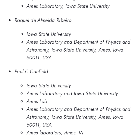
Ames Laboratory, Iowa State University
Raquel de Almeida Ribeiro
Iowa State University
Ames Laboratory and Department of Physics and
Astronomy, Iowa State University, Ames, Iowa
50011, USA
Paul C Canfield
Iowa State University
Ames Laboratory and Iowa State University
Ames Lab
Ames Laboratory and Department of Physics and
Astronomy, Iowa State University, Ames, Iowa
50011, USA
Ames laboratory, Ames, IA