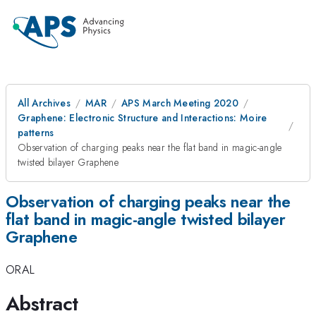
All Archives
MAR
APS March Meeting 2020
Graphene: Electronic Structure and Interactions: Moire
patterns
Observation of charging peaks near the flat band in magic-angle
twisted bilayer Graphene
Observation of charging peaks near the
flat band in magic-angle twisted bilayer
Graphene
ORAL
Abstract