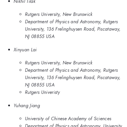
Nikhil Tilak
Rutgers University, New Brunswick
Department of Physics and Astronomy, Rutgers
University, 136 Frelinghuysen Road, Piscataway,
NJ 08855 USA
Xinyuan Lai
Rutgers University, New Brunswick
Department of Physics and Astronomy, Rutgers
University, 136 Frelinghuysen Road, Piscataway,
NJ 08855 USA
Rutgers Univeristy
Yuhang Jiang
University of Chinese Academy of Sciences
Department of Physics and Astronomy, University