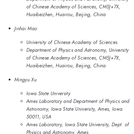
of Chinese Academy of Sciences, CM5J+7X,
Huaibeizhen, Huairou, Beijing, China
Jinhai Mao
University of Chinese Academy of Sciences
Department of Physics and Astronomy, University
of Chinese Academy of Sciences, CM5J+7X,
Huaibeizhen, Huairou, Beijing, China
Mingyu Xu
Iowa State University
Ames Laboratory and Department of Physics and
Astronomy, Iowa State University, Ames, Iowa
50011, USA
Ames Laboratory, Iowa State University, Dept. of
Physics and Astronomy, Ames