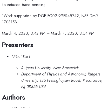
tip induced band bending.
*
Work supported by DOE-FG02-99ER45742, NSF DMR
1708158
March 4, 2020, 3:42 PM
–
March 4, 2020, 3:54 PM
Presenters
Nikhil Tilak
Rutgers University, New Brunswick
Department of Physics and Astronomy, Rutgers
University, 136 Frelinghuysen Road, Piscataway,
NJ 08855 USA
Authors