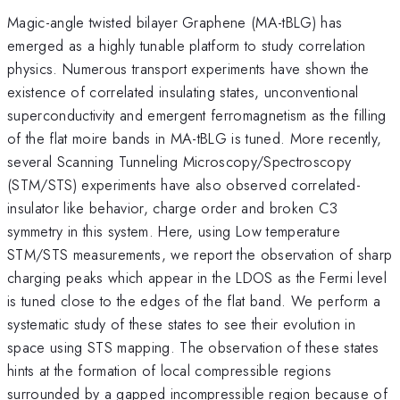
Magic-angle twisted bilayer Graphene (MA-tBLG) has
emerged as a highly tunable platform to study correlation
physics. Numerous transport experiments have shown the
existence of correlated insulating states, unconventional
superconductivity and emergent ferromagnetism as the filling
of the flat moire bands in MA-tBLG is tuned. More recently,
several Scanning Tunneling Microscopy/Spectroscopy
(STM/STS) experiments have also observed correlated-
insulator like behavior, charge order and broken C3
symmetry in this system. Here, using Low temperature
STM/STS measurements, we report the observation of sharp
charging peaks which appear in the LDOS as the Fermi level
is tuned close to the edges of the flat band. We perform a
systematic study of these states to see their evolution in
space using STS mapping. The observation of these states
hints at the formation of local compressible regions
surrounded by a gapped incompressible region because of