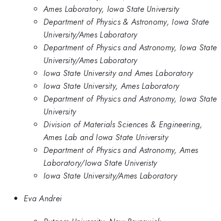
Ames Laboratory, Iowa State University
Department of Physics & Astronomy, Iowa State
University/Ames Laboratory
Department of Physics and Astronomy, Iowa State
University/Ames Laboratory
Iowa State University and Ames Laboratory
Iowa State University, Ames Laboratory
Department of Physics and Astronomy, Iowa State
University
Division of Materials Sciences & Engineering,
Ames Lab and Iowa State University
Department of Physics and Astronomy, Ames
Laboratory/Iowa State Univeristy
Iowa State University/Ames Laboratory
Eva Andrei