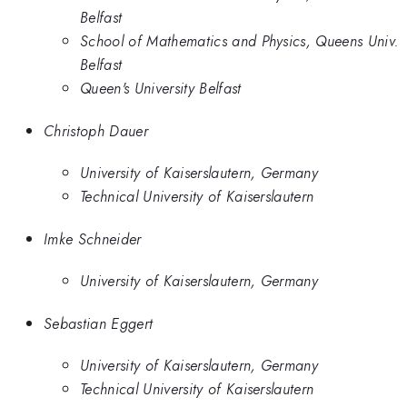
Belfast
School of Mathematics and Physics, Queens Univ.
Belfast
Queen's University Belfast
Christoph Dauer
University of Kaiserslautern, Germany
Technical University of Kaiserslautern
Imke Schneider
University of Kaiserslautern, Germany
Sebastian Eggert
University of Kaiserslautern, Germany
Technical University of Kaiserslautern