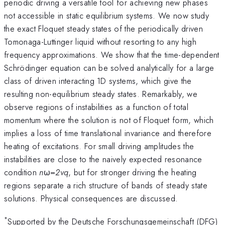
periodic driving a versatile tool for achieving new phases
not accessible in static equilibrium systems. We now study
the exact Floquet steady states of the periodically driven
Tomonaga-Luttinger liquid without resorting to any high
frequency approximations. We show that the time-dependent
Schrödinger equation can be solved analytically for a large
class of driven interacting 1D systems, which give the
resulting non-equilibrium steady states. Remarkably, we
observe regions of instabilities as a function of total
momentum where the solution is not of Floquet form, which
implies a loss of time translational invariance and therefore
heating of excitations. For small driving amplitudes the
instabilities are close to the naively expected resonance
condition
n
ω=
2vq
, but for stronger driving the heating
regions separate a rich structure of bands of steady state
solutions. Physical consequences are discussed.
*
Supported by the Deutsche Forschungsgemeinschaft (DFG)