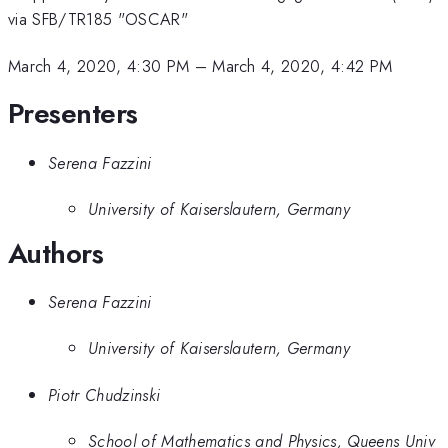
via SFB/TR185 "OSCAR"
March 4, 2020, 4:30 PM
–
March 4, 2020, 4:42 PM
Presenters
Serena Fazzini
University of Kaiserslautern, Germany
Authors
Serena Fazzini
University of Kaiserslautern, Germany
Piotr Chudzinski
School of Mathematics and Physics, Queens Univ