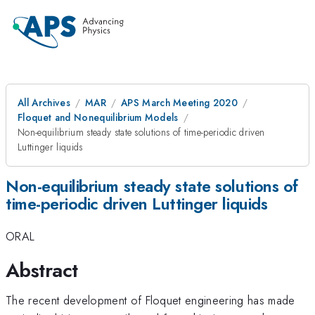
All Archives
MAR
APS March Meeting 2020
Floquet and Nonequilibrium Models
Non-equilibrium steady state solutions of time-periodic driven
Luttinger liquids
Non-equilibrium steady state solutions of
time-periodic driven Luttinger liquids
ORAL
Abstract
The recent development of Floquet engineering has made