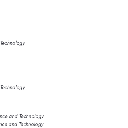
 Technology
 Technology
ience and Technology
ience and Technology