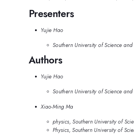
Presenters
Yujie Hao
Southern University of Science and
Authors
Yujie Hao
Southern University of Science and
Xiao-Ming Ma
physics, Southern University of Sc
Physics, Southern University of Sc