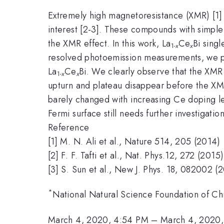
Extremely high magnetoresistance (XMR) [1] 
interest [2-3]. These compounds with simple 
the XMR effect. In this work, La
Ce
Bi singl
1-
x
x
resolved photoemission measurements, we pe
La
Ce
Bi. We clearly observe that the XMR e
1-
x
x
upturn and plateau disappear before the XMR
barely changed with increasing Ce doping le
Fermi surface still needs further investigation
Reference
[1] M. N. Ali et al., Nature 514, 205 (2014)
[2] F. F. Tafti et al., Nat. Phys.12, 272 (2015)
[3] S. Sun et al., New J. Phys. 18, 082002 (
*
National Natural Science Foundation of C
March 4, 2020, 4:54 PM
–
March 4, 2020