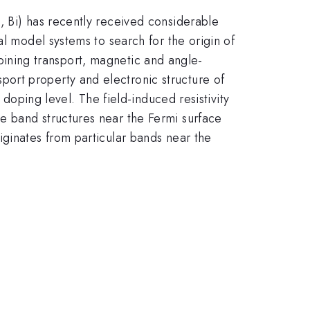
, Bi) has recently received considerable
al model systems to search for the origin of
bining transport, magnetic and angle-
ort property and electronic structure of
doping level. The field-induced resistivity
e band structures near the Fermi surface
iginates from particular bands near the