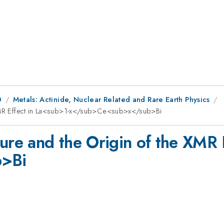
0
Metals: Actinide, Nuclear Related and Rare Earth Physics
e XMR Effect in La<sub>1-x</sub>Ce<sub>x</sub>Bi
ture and the Origin of the XMR 
>Bi