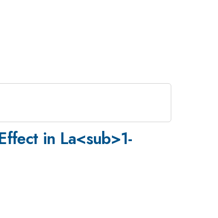
Effect in La<sub>1-