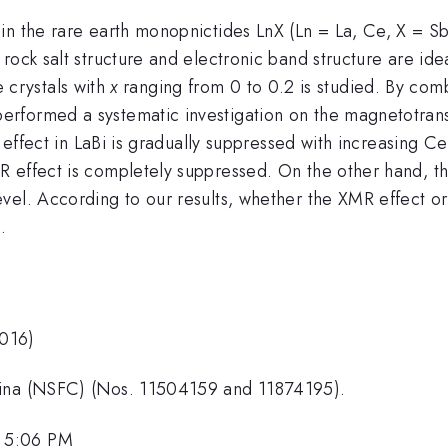
in the rare earth monopnictides LnX (Ln = La, Ce, X = Sb
rock salt structure and electronic band structure are ide
e crystals with
x
ranging from 0 to 0.2 is studied. By com
rformed a systematic investigation on the magnetotransp
ffect in LaBi is gradually suppressed with increasing Ce 
 effect is completely suppressed. On the other hand, th
vel. According to our results, whether the XMR effect or
.
2016)
hina (NSFC) (Nos. 11504159 and 11874195).
, 5:06 PM