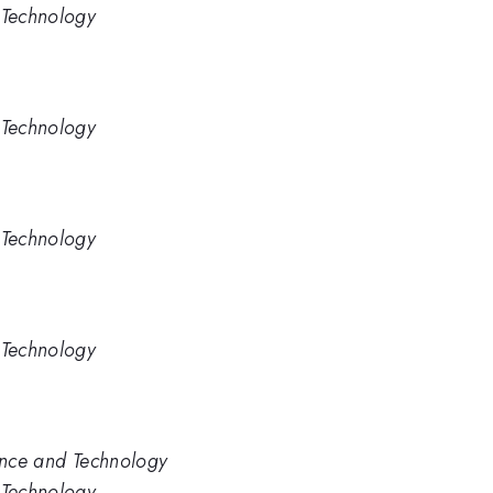
 Technology
 Technology
 Technology
 Technology
ience and Technology
 Technology