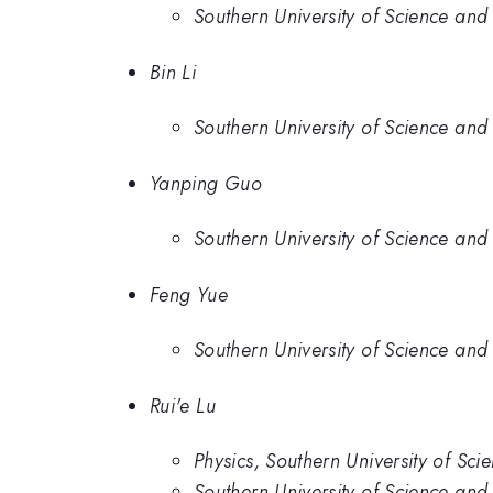
Southern University of Science and
Bin Li
Southern University of Science and
Yanping Guo
Southern University of Science and
Feng Yue
Southern University of Science and
Rui'e Lu
Physics, Southern University of Sc
Southern University of Science and