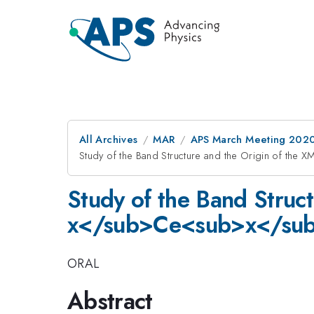
All Archives
MAR
APS March Meeting 202
Study of the Band Structure and the Origin of th
Study of the Band Struc
x</sub>Ce<sub>x</sub
ORAL
Abstract