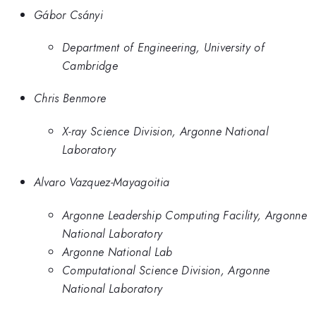
Gábor Csányi
Department of Engineering, University of
Cambridge
Chris Benmore
X-ray Science Division, Argonne National
Laboratory
Alvaro Vazquez-Mayagoitia
Argonne Leadership Computing Facility, Argonne
National Laboratory
Argonne National Lab
Computational Science Division, Argonne
National Laboratory