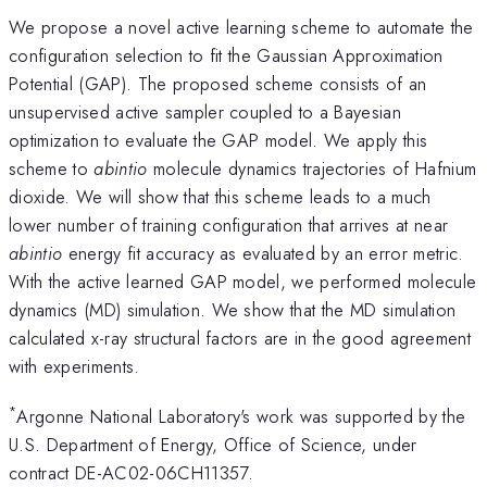
We propose a novel active learning scheme to automate the
configuration selection to fit the Gaussian Approximation
Potential (GAP). The proposed scheme consists of an
unsupervised active sampler coupled to a Bayesian
optimization to evaluate the GAP model. We apply this
scheme to
abintio
molecule dynamics trajectories of Hafnium
dioxide. We will show that this scheme leads to a much
lower number of training configuration that arrives at near
abintio
energy fit accuracy as evaluated by an error metric.
With the active learned GAP model, we performed molecule
dynamics (MD) simulation. We show that the MD simulation
calculated x-ray structural factors are in the good agreement
with experiments.
*
Argonne National Laboratory's work was supported by the
U.S. Department of Energy, Office of Science, under
contract DE-AC02-06CH11357.