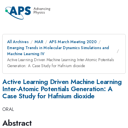
All Archives
MAR
APS March Meeting 2020
Emerging Trends in Molecular Dynamics Simulations and
Machine Learning IV
Active Learning Driven Machine Learning Inter-Atomic Potentials
Generation: A Case Study for Hafnium dioxide
Active Learning Driven Machine Learning
Inter-Atomic Potentials Generation: A
Case Study for Hafnium dioxide
ORAL
Abstract