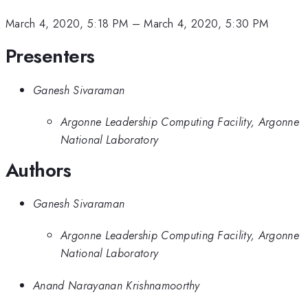
March 4, 2020, 5:18 PM
–
March 4, 2020, 5:30 PM
Presenters
Ganesh Sivaraman
Argonne Leadership Computing Facility, Argonne
National Laboratory
Authors
Ganesh Sivaraman
Argonne Leadership Computing Facility, Argonne
National Laboratory
Anand Narayanan Krishnamoorthy