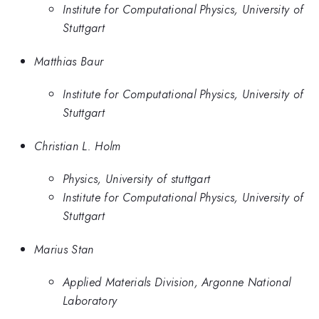
Institute for Computational Physics, University of
Stuttgart
Matthias Baur
Institute for Computational Physics, University of
Stuttgart
Christian L. Holm
Physics, University of stuttgart
Institute for Computational Physics, University of
Stuttgart
Marius Stan
Applied Materials Division, Argonne National
Laboratory