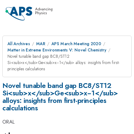
All Archives
MAR
APS March Meeting 2020
Matter in Extreme Environments V: Novel Chemistry
Novel tunable band gap BC8/ST12
Si<sub>x</sub>Ge<sub>x−1</sub> alloys: insights from first-
principles calculations
Novel tunable band gap BC8/ST12
Si<sub>x</sub>Ge<sub>x−1</sub>
alloys: insights from first-principles
calculations
ORAL