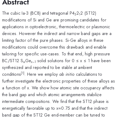
Abstract
The cubic Ia-3 (BC8) and tetragonal P4
2
2 (ST12)
3
1
modifications of Si and Ge are promising candidates for
applications in optoelectronic, thermoelectric or plasmonic
devices. However the indirect and narrow band gaps are a
limiting factor of the pure phases. Si-Ge alloys in these
modifications could overcome this drawback and enable
tailoring for specific use-cases. To that end, high pressure
BC/ST12 S
Ge
solid solutions for 0 ≤ x ≤ 1 have been
ix
x−1
synthesized and reported to be stable at ambient
[1]
conditions
. Here we employ
ab initio
calculations to
further investigate the electronic properties of these alloys as
a function of x. We show how atomic site occupancy affects
the band gap and which atomic arrangements stabilize
intermediate compositions. We find that the ST12 phase is
energetically favorable up to x≈0.75 and that the indirect
band gap of the ST12 Ge end-member can be tuned to