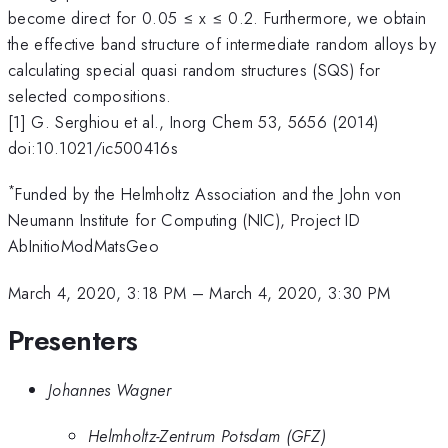
become direct for 0.05 ≤ x ≤ 0.2. Furthermore, we obtain
the effective band structure of intermediate random alloys by
calculating special quasi random structures (SQS) for
selected compositions.
[1] G. Serghiou et al., Inorg Chem 53, 5656 (2014)
doi:10.1021/ic500416s
*
Funded by the Helmholtz Association and the John von
Neumann Institute for Computing (NIC), Project ID
AbInitioModMatsGeo
March 4, 2020, 3:18 PM
–
March 4, 2020, 3:30 PM
Presenters
Johannes Wagner
Helmholtz-Zentrum Potsdam (GFZ)