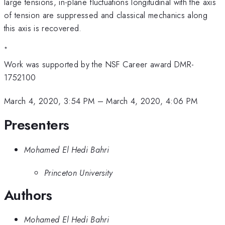
large tensions, in-plane fluctuations longitudinal with the axis
of tension are suppressed and classical mechanics along
this axis is recovered.
*
Work was supported by the NSF Career award DMR-
1752100
March 4, 2020, 3:54 PM
–
March 4, 2020, 4:06 PM
Presenters
Mohamed El Hedi Bahri
Princeton University
Authors
Mohamed El Hedi Bahri