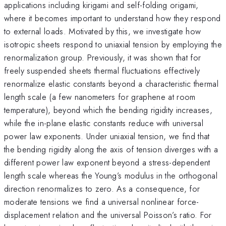
applications including kirigami and self-folding origami,
where it becomes important to understand how they respond
to external loads. Motivated by this, we investigate how
isotropic sheets respond to uniaxial tension by employing the
renormalization group. Previously, it was shown that for
freely suspended sheets thermal fluctuations effectively
renormalize elastic constants beyond a characteristic thermal
length scale (a few nanometers for graphene at room
temperature), beyond which the bending rigidity increases,
while the in-plane elastic constants reduce with universal
power law exponents. Under uniaxial tension, we find that
the bending rigidity along the axis of tension diverges with a
different power law exponent beyond a stress-dependent
length scale whereas the Young’s modulus in the orthogonal
direction renormalizes to zero. As a consequence, for
moderate tensions we find a universal nonlinear force-
displacement relation and the universal Poisson’s ratio. For