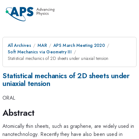
All Archives
MAR
APS March Meeting 2020
Soft Mechanics via Geometry III
Statistical mechanics of 2D sheets under uniaxial tension
Statistical mechanics of 2D sheets under
uniaxial tension
ORAL
Abstract
Atomically thin sheets, such as graphene, are widely used in
nanotechnology. Recently they have also been used in