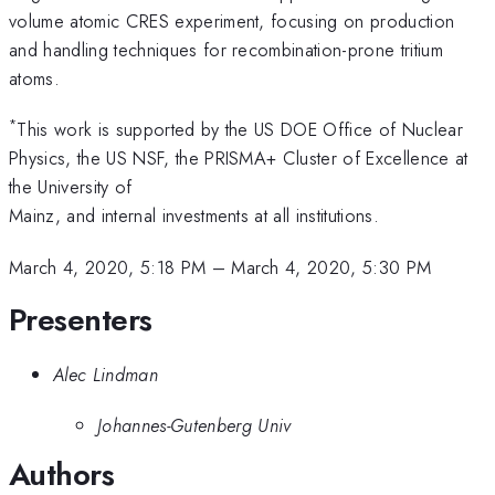
volume atomic CRES experiment, focusing on production
and handling techniques for recombination-prone tritium
atoms.
*
This work is supported by the US DOE Office of Nuclear
Physics, the US NSF, the PRISMA+ Cluster of Excellence at
the University of
Mainz, and internal investments at all institutions.
March 4, 2020, 5:18 PM
–
March 4, 2020, 5:30 PM
Presenters
Alec Lindman
Johannes-Gutenberg Univ
Authors