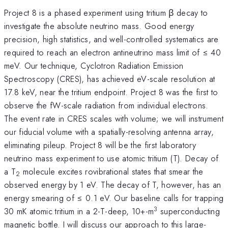
Project 8 is a phased experiment using tritium β decay to
investigate the absolute neutrino mass. Good energy
precision, high statistics, and well-controlled systematics are
required to reach an electron antineutrino mass limit of ≤ 40
meV. Our technique, Cyclotron Radiation Emission
Spectroscopy (CRES), has achieved eV-scale resolution at
17.8 keV, near the tritium endpoint. Project 8 was the first to
observe the fW-scale radiation from individual electrons.
The event rate in CRES scales with volume; we will instrument
our fiducial volume with a spatially-resolving antenna array,
eliminating pileup. Project 8 will be the first laboratory
neutrino mass experiment to use atomic tritium (T). Decay of
a T
molecule excites rovibrational states that smear the
2
observed energy by 1 eV. The decay of T, however, has an
energy smearing of ≤ 0.1 eV. Our baseline calls for trapping
3
30 mK atomic tritium in a 2-T-deep, 10+-m
superconducting
magnetic bottle. I will discuss our approach to this large-