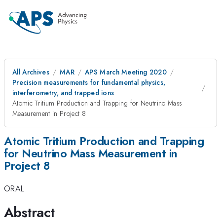
All Archives
MAR
APS March Meeting 2020
Precision measurements for fundamental physics,
interferometry, and trapped ions
Atomic Tritium Production and Trapping for Neutrino Mass
Measurement in Project 8
Atomic Tritium Production and Trapping
for Neutrino Mass Measurement in
Project 8
ORAL
Abstract