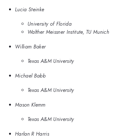
Lucia Steinke
University of Florida
Walther Meissner Institute, TU Munich
William Baker
Texas A&M University
Michael Babb
Texas A&M University
Mason Klemm
Texas A&M University
Harlan R Harris