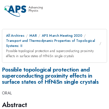
All Archives
MAR
APS March Meeting 2020
Transport and Thermodynamic Properties of Topological
Systems: II
Possible topological protection and superconducting proximity
effects in surface states of HfNiSn single crystals
Possible topological protection and
superconducting proximity effects in
surface states of HfNiSn single crystals
ORAL
Abstract