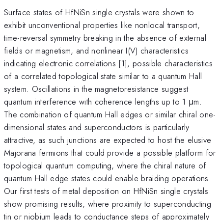
Surface states of HfNiSn single crystals were shown to
exhibit unconventional properties like nonlocal transport,
time-reversal symmetry breaking in the absence of external
fields or magnetism, and nonlinear I(V) characteristics
indicating electronic correlations [1], possible characteristics
of a correlated topological state similar to a quantum Hall
system. Oscillations in the magnetoresistance suggest
quantum interference with coherence lengths up to 1 μm.
The combination of quantum Hall edges or similar chiral one-
dimensional states and superconductors is particularly
attractive, as such junctions are expected to host the elusive
Majorana fermions that could provide a possible platform for
topological quantum computing, where the chiral nature of
quantum Hall edge states could enable braiding operations.
Our first tests of metal deposition on HfNiSn single crystals
show promising results, where proximity to superconducting
tin or niobium leads to conductance steps of approximately