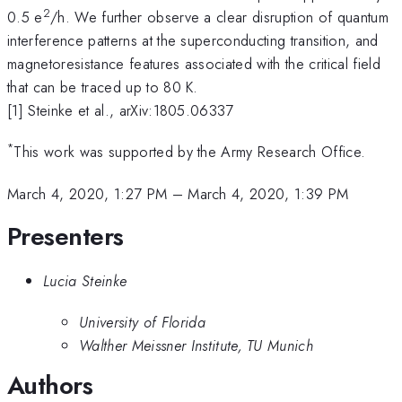
2
0.5 e
/h. We further observe a clear disruption of quantum
interference patterns at the superconducting transition, and
magnetoresistance features associated with the critical field
that can be traced up to 80 K.
[1] Steinke et al., arXiv:1805.06337
*
This work was supported by the Army Research Office.
March 4, 2020, 1:27 PM
–
March 4, 2020, 1:39 PM
Presenters
Lucia Steinke
University of Florida
Walther Meissner Institute, TU Munich
Authors