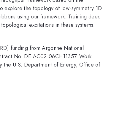
 to explore the topology of low-symmetry 1D
ibbons using our framework. Training deep
topological excitations in these systems.
.
DRD) funding from Argonne National
 Contract No. DE-AC02-06CH11357. Work
by the U.S. Department of Energy, Office of