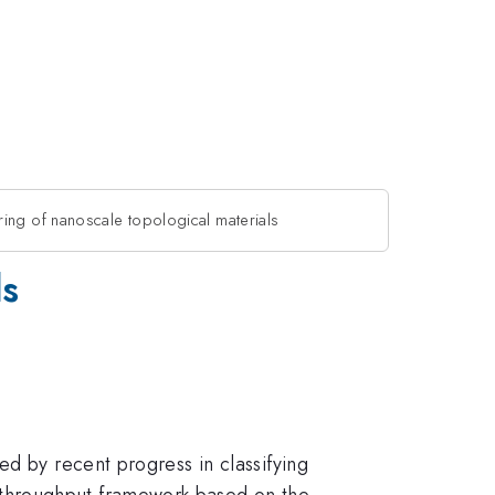
ing of nanoscale topological materials
ls
ed by recent progress in classifying
-throughput framework based on the