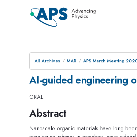
All Archives
MAR
APS March Meeting 202
AI-guided engineering of
ORAL
Abstract
Nanoscale organic materials have long been k
topological phases in armchair, cove-edge