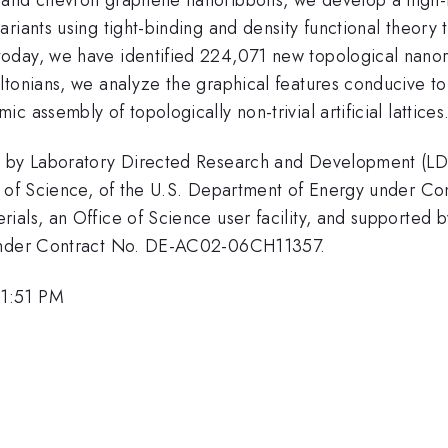
riants using tight-binding and density functional theory
oday, we have identified 224,071 new topological nanor
tonians, we analyze the graphical features conducive to 
 assembly of topologically non-trivial artificial lattices
ed by Laboratory Directed Research and Development (L
ice of Science, of the U.S. Department of Energy under
ials, an Office of Science user facility, and supported 
 under Contract No. DE-AC02-06CH11357.
 1:51 PM