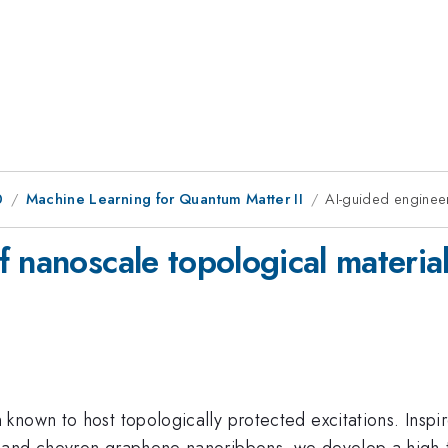
0
Machine Learning for Quantum Matter II
AI-guided engineer
 nanoscale topological materia
nown to host topologically protected excitations. Inspir
d and chevron graphene nanoribbons, we develop a high