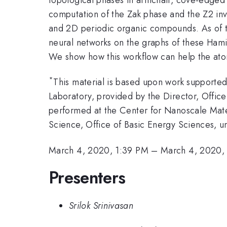
computation of the Zak phase and the Z2 inva
and 2D periodic organic compounds. As of t
neural networks on the graphs of these Hamil
We show how this workflow can help the atomic
*
This material is based upon work support
Laboratory, provided by the Director, Off
performed at the Center for Nanoscale Mater
Science, Office of Basic Energy Sciences,
March 4, 2020, 1:39 PM
–
March 4, 2020,
Presenters
Srilok Srinivasan