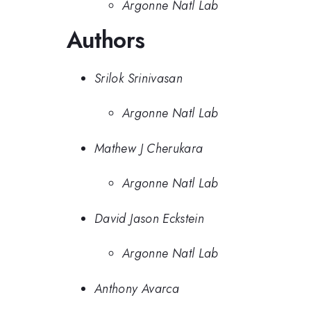
Argonne Natl Lab
Authors
Srilok Srinivasan
Argonne Natl Lab
Mathew J Cherukara
Argonne Natl Lab
David Jason Eckstein
Argonne Natl Lab
Anthony Avarca