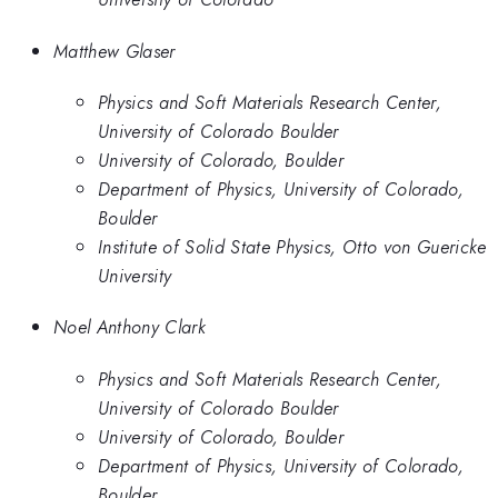
Matthew Glaser
Physics and Soft Materials Research Center,
University of Colorado Boulder
University of Colorado, Boulder
Department of Physics, University of Colorado,
Boulder
Institute of Solid State Physics, Otto von Guericke
University
Noel Anthony Clark
Physics and Soft Materials Research Center,
University of Colorado Boulder
University of Colorado, Boulder
Department of Physics, University of Colorado,
Boulder