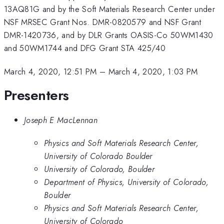
13AQ81G and by the Soft Materials Research Center under
NSF MRSEC Grant Nos. DMR-0820579 and NSF Grant
DMR-1420736, and by DLR Grants OASIS-Co 50WM1430
and 50WM1744 and DFG Grant STA 425/40
March 4, 2020, 12:51 PM
–
March 4, 2020, 1:03 PM
Presenters
Joseph E MacLennan
Physics and Soft Materials Research Center,
University of Colorado Boulder
University of Colorado, Boulder
Department of Physics, University of Colorado,
Boulder
Physics and Soft Materials Research Center,
University of Colorado