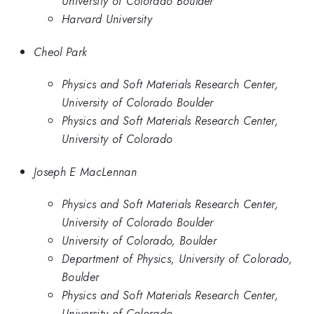
University of Colorado Boulder
Harvard University
Cheol Park
Physics and Soft Materials Research Center,
University of Colorado Boulder
Physics and Soft Materials Research Center,
University of Colorado
Joseph E MacLennan
Physics and Soft Materials Research Center,
University of Colorado Boulder
University of Colorado, Boulder
Department of Physics, University of Colorado,
Boulder
Physics and Soft Materials Research Center,
University of Colorado