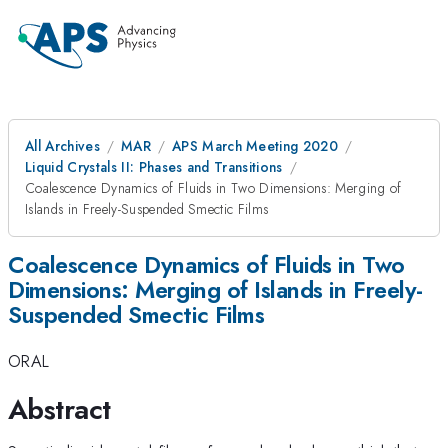
All Archives
MAR
APS March Meeting 2020
Liquid Crystals II: Phases and Transitions
Coalescence Dynamics of Fluids in Two Dimensions: Merging of
Islands in Freely-Suspended Smectic Films
Coalescence Dynamics of Fluids in Two
Dimensions: Merging of Islands in Freely-
Suspended Smectic Films
ORAL
Abstract