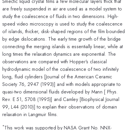
Smectic liquid crystal films a few molecular layers thick that
are freely suspended in air are used as a model system to
study the coalescence of fluids in two dimensions. High-
speed video microscopy is used to study the coalescence
of islands, thicker, disk-shaped regions of the film bounded
by edge dislocations. The early time growth of the bridge
connecting the merging islands is essentially linear, while at
long times the relaxation dynamics are exponential. The
observations are compared with Hopper’s classical
hydrodynamic model of the coalescence of two infinitely
long, fluid cylinders [Journal of the American Ceramic
Society 76, 2947 (1993)] and with models appropriate to
quasi-two dimensional fluids developed by Mann [ Phys.
Rev. E 51, 5708 (1995)] and Camley [Biophysical Journal
99, L44 (2010)] to explain their observations of domain
relaxation in Langmuir films.
*
This work was supported by NASA Grant No. NNX-