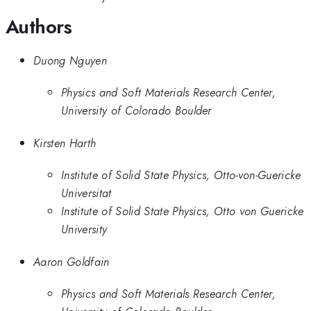
Authors
Duong Nguyen
Physics and Soft Materials Research Center,
University of Colorado Boulder
Kirsten Harth
Institute of Solid State Physics, Otto-von-Guericke
Universitat
Institute of Solid State Physics, Otto von Guericke
University
Aaron Goldfain
Physics and Soft Materials Research Center,