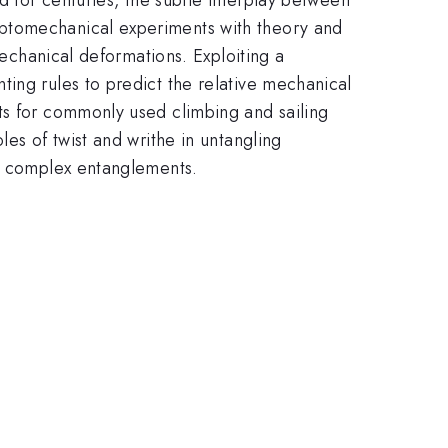
optomechanical experiments with theory and
mechanical deformations. Exploiting a
ing rules to predict the relative mechanical
ts for commonly used climbing and sailing
es of twist and writhe in untangling
th complex entanglements.