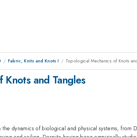
0
Fabric, Knits and Knots I
Topological Mechanics of Knots an
f Knots and Tangles
n the dynamics of biological and physical systems, from 
eaving and sailing. Despite having been empirically studie