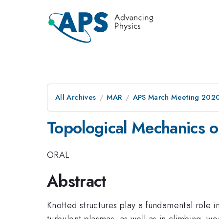
All Archives
MAR
APS March Meeting 202
Topological Mechanics o
ORAL
Abstract
Knotted structures play a fundamental role i
turbulent plasmas, as well as in climbing, w