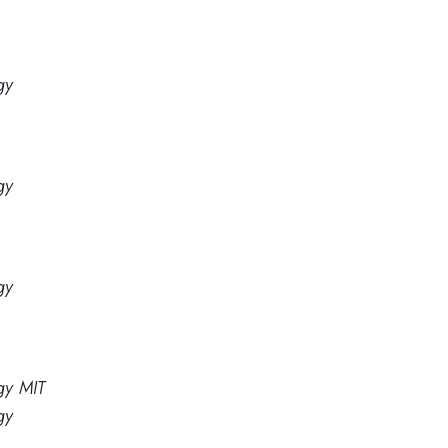
gy
gy
gy
gy MIT
gy