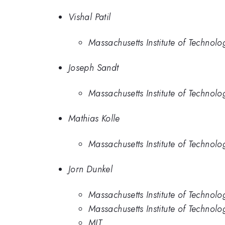
Vishal Patil
Massachusetts Institute of Technolo
Joseph Sandt
Massachusetts Institute of Technolo
Mathias Kolle
Massachusetts Institute of Technolo
Jorn Dunkel
Massachusetts Institute of Technolo
Massachusetts Institute of Technolo
MIT