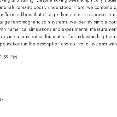
materials remains poorly understood. Here, we combine 
in flexible fibers that change their color in response to 
nge ferromagnetic spin systems, we identify simple count
t with numerical simulations and experimental measuremen
 provide a conceptual foundation for understanding the rol
pplications in the description and control of systems wi
 1:39 PM
gy