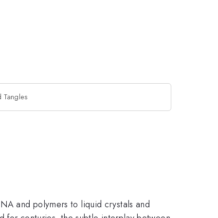
d Tangles
DNA and polymers to liquid crystals and
d for centuries, the subtle interplay between