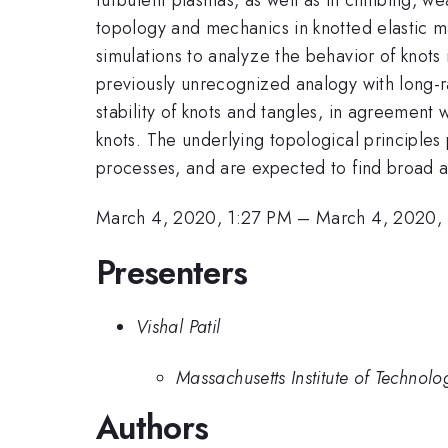
topology and mechanics in knotted elastic 
simulations to analyze the behavior of knots 
previously unrecognized analogy with long-ra
stability of knots and tangles, in agreemen
knots. The underlying topological principles
processes, and are expected to find broad a
March 4, 2020, 1:27 PM
–
March 4, 2020,
Presenters
Vishal Patil
Massachusetts Institute of Technolo
Authors