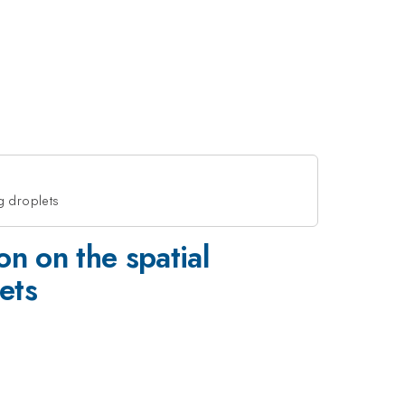
ng droplets
ion on the spatial
ets