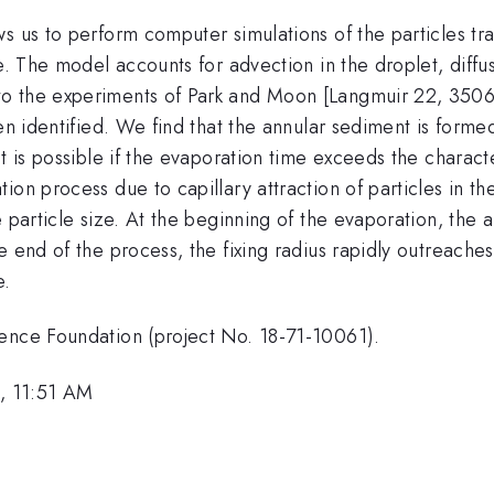
s us to perform computer simulations of the particles tra
e. The model accounts for advection in the droplet, diffus
o the experiments of Park and Moon [Langmuir 22, 3506
en identified. We find that the annular sediment is forme
t is possible if the evaporation time exceeds the charact
ion process due to capillary attraction of particles in t
 particle size. At the beginning of the evaporation, the 
 end of the process, the fixing radius rapidly outreaches
e.
ience Foundation (project No. 18-71-10061).
, 11:51 AM