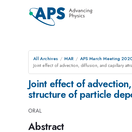
All Archives
MAR
APS March Meeting 202
Joint effect of advection, diffusion, and capillary at
Joint effect of advection,
structure of particle de
ORAL
Abstract