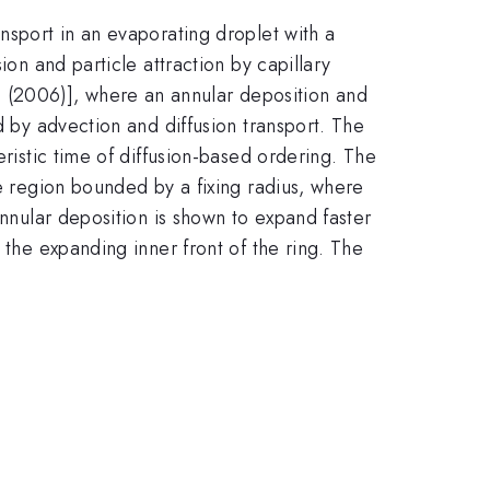
nsport in an evaporating droplet with a
ion and particle attraction by capillary
 (2006)], where an annular deposition and
d by advection and diffusion transport. The
eristic time of diffusion-based ordering. The
he region bounded by a fixing radius, where
annular deposition is shown to expand faster
 the expanding inner front of the ring. The