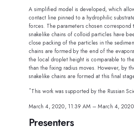
A simplified model is developed, which allow
contact line pinned to a hydrophilic substrat
forces. The parameters chosen correspond t
snakelike chains of colloid particles have be
close packing of the particles in the sedimen
chains are formed by the end of the evaporat
the local droplet height is comparable to the
than the fixing radius moves. However, by the
snakelike chains are formed at this final stag
*
This work was supported by the Russian Sc
March 4, 2020, 11:39 AM
–
March 4, 2020
Presenters