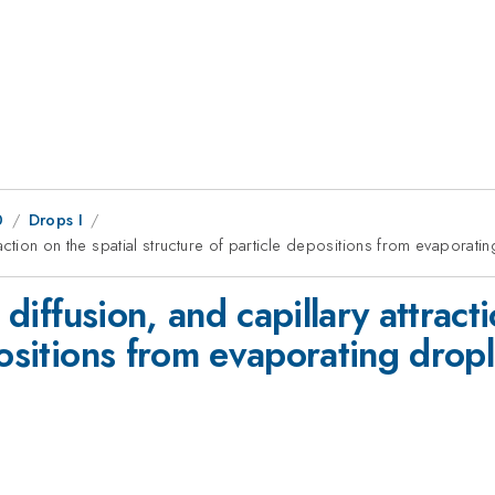
0
Drops I
traction on the spatial structure of particle depositions from evaporati
 diffusion, and capillary attract
positions from evaporating dropl