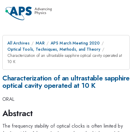
All Archives
MAR
APS March Meeting 2020
Optical Tools, Techniques, Methods, and Theory
Characterization of an ultrastable sapphire optical cavity operated at
10 K
Characterization of an ultrastable sapphire
optical cavity operated at 10 K
ORAL
Abstract
The frequency stability of optical clocks is often limited by