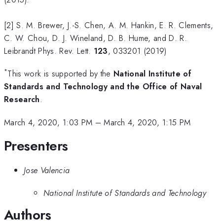
[2] S. M. Brewer, J.-S. Chen, A. M. Hankin, E. R. Clements,
C. W. Chou, D. J. Wineland, D. B. Hume, and D. R.
Leibrandt Phys. Rev. Lett.
123
, 033201 (2019)
*
This work is supported by the
National Institute of
Standards and Technology and the Office of Naval
Research
.
March 4, 2020, 1:03 PM
–
March 4, 2020, 1:15 PM
Presenters
Jose Valencia
National Institute of Standards and Technology
Authors