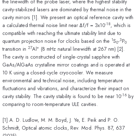
the linewidth of the probe laser, where the highest stability
cavity-stabilized lasers are dominated by thermal noise in the
cavity mirrors [1]. We present an optical reference cavity with
-18
a calculated thermal noise limit near Δf/f = 3x10
, which is
compatible with reaching the ultimate stability limit due to
1
3
quantum projection noise for clocks based on the
S
-
P
0
0
27
+
transition in
Al
(8 mHz natural linewidth at 267 nm) [2].
The cavity is constructed of single-crystal sapphire with
GaAs/AlGaAs crystalline mirror coatings and is operated at
10 K using a closed-cycle cryocooler. We measure
environmental and technical noise, including temperature
fluctuations and vibrations, and characterize their impact on
-16
cavity stability. The cavity stability is found to be near 10
by
comparing to room-temperature ULE cavities.
[1] A. D. Ludlow, M. M. Boyd, J. Ye, E. Peik and P. O.
Schmidt, Optical atomic clocks, Rev. Mod. Phys. 87, 637
(2015).