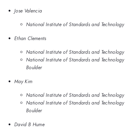
Jose Valencia
National Institute of Standards and Technology
Ethan Clements
National Institute of Standards and Technology
National Institute of Standards and Technology
Boulder
May Kim
National Institute of Standards and Technology
National Institute of Standards and Technology
Boulder
David B Hume