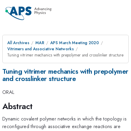
All Archives
MAR
APS March Meeting 2020
Vitrimers and Associative Networks
Tuning vitrimer mechanics with prepolymer and crosslinker structure
Tuning vitrimer mechanics with prepolymer
and crosslinker structure
ORAL
Abstract
Dynamic covalent polymer networks in which the topology is
reconfigured through associative exchange reactions are