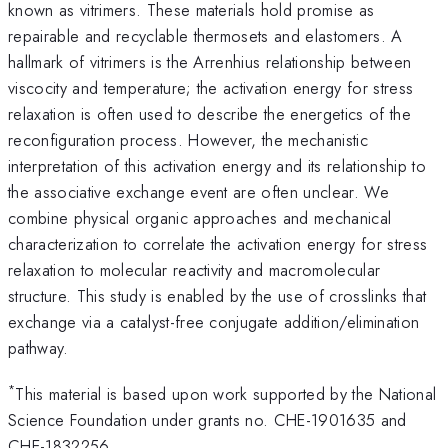
known as vitrimers. These materials hold promise as
repairable and recyclable thermosets and elastomers. A
hallmark of vitrimers is the Arrenhius relationship between
viscocity and temperature; the activation energy for stress
relaxation is often used to describe the energetics of the
reconfiguration process. However, the mechanistic
interpretation of this activation energy and its relationship to
the associative exchange event are often unclear. We
combine physical organic approaches and mechanical
characterization to correlate the activation energy for stress
relaxation to molecular reactivity and macromolecular
structure. This study is enabled by the use of crosslinks that
exchange via a catalyst-free conjugate addition/elimination
pathway.
*
This material is based upon work supported by the National
Science Foundation under grants no. CHE-1901635 and
CHE-1832256.