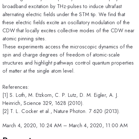
broadband excitation by THz-pulses to induce ultrafast
alternating electric fields under the STM tip. We find that
these electric fields excite an oscillatory modulation of the
CDW that locally excites collective modes of the CDW near
atomic pinning sites.
These experiments access the microscopic dynamics of the
spin and charge degrees of freedom of atomic-scale
structures and highlight pathways control quantum properties
of matter at the single atom level.
References:
[1] S. Loth, M. Etzkorn, C. P. Lutz, D. M. Eigler, A. J.
Heinrich, Science 329, 1628 (2010).
[2] T. L. Cocker et al., Nature Photon. 7 620 (2013).
March 4, 2020, 10:24 AM
–
March 4, 2020, 11:00 AM