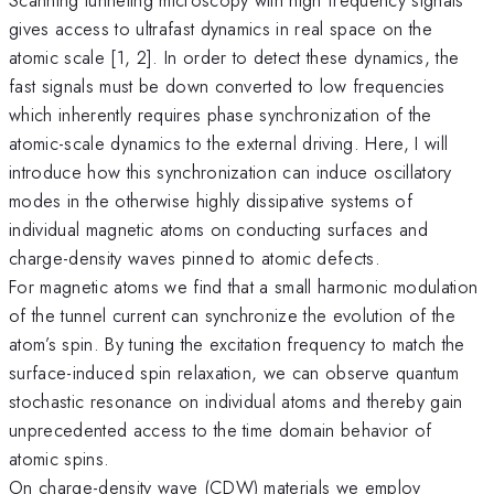
gives access to ultrafast dynamics in real space on the
atomic scale [1, 2]. In order to detect these dynamics, the
fast signals must be down converted to low frequencies
which inherently requires phase synchronization of the
atomic-scale dynamics to the external driving. Here, I will
introduce how this synchronization can induce oscillatory
modes in the otherwise highly dissipative systems of
individual magnetic atoms on conducting surfaces and
charge-density waves pinned to atomic defects.
For magnetic atoms we find that a small harmonic modulation
of the tunnel current can synchronize the evolution of the
atom’s spin. By tuning the excitation frequency to match the
surface-induced spin relaxation, we can observe quantum
stochastic resonance on individual atoms and thereby gain
unprecedented access to the time domain behavior of
atomic spins.
On charge-density wave (CDW) materials we employ