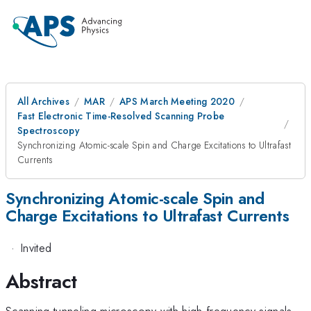
All Archives
MAR
APS March Meeting 2020
Fast Electronic Time-Resolved Scanning Probe
Spectroscopy
Synchronizing Atomic-scale Spin and Charge Excitations to Ultrafast
Currents
Synchronizing Atomic-scale Spin and
Charge Excitations to Ultrafast Currents
·
Invited
Abstract
Scanning tunneling microscopy with high frequency signals