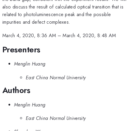
also discuss the result of calculated optical transition that is
related to photoluminescence peak and the possible
impurities and defect complexes.
March 4, 2020, 8:36 AM
–
March 4, 2020, 8:48 AM
Presenters
Menglin Huang
East China Normal University
Authors
Menglin Huang
East China Normal University