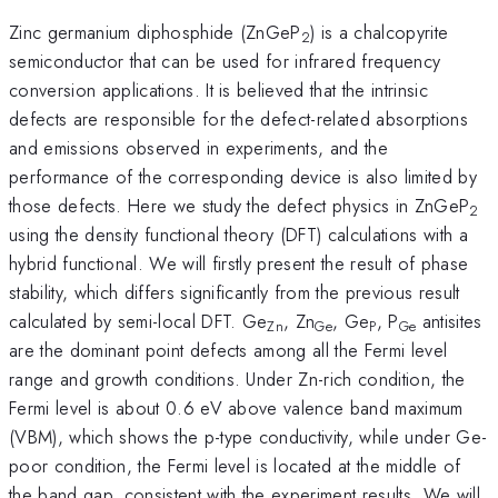
Zinc germanium diphosphide (ZnGeP
) is a chalcopyrite
2
semiconductor that can be used for infrared frequency
conversion applications. It is believed that the intrinsic
defects are responsible for the defect-related absorptions
and emissions observed in experiments, and the
performance of the corresponding device is also limited by
those defects. Here we study the defect physics in ZnGeP
2
using the density functional theory (DFT) calculations with a
hybrid functional. We will firstly present the result of phase
stability, which differs significantly from the previous result
calculated by semi-local DFT. Ge
, Zn
, Ge
, P
antisites
Zn
Ge
P
Ge
are the dominant point defects among all the Fermi level
range and growth conditions. Under Zn-rich condition, the
Fermi level is about 0.6 eV above valence band maximum
(VBM), which shows the p-type conductivity, while under Ge-
poor condition, the Fermi level is located at the middle of
the band gap, consistent with the experiment results. We will