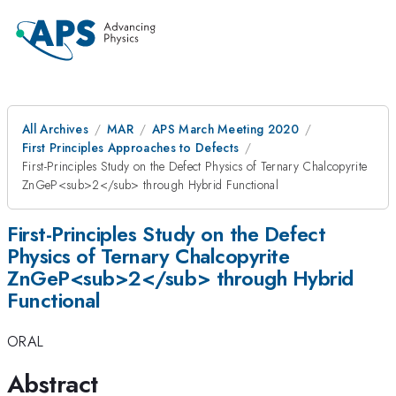
All Archives
MAR
APS March Meeting 2020
First Principles Approaches to Defects
First-Principles Study on the Defect Physics of Ternary Chalcopyrite
ZnGeP<sub>2</sub> through Hybrid Functional
First-Principles Study on the Defect
Physics of Ternary Chalcopyrite
ZnGeP<sub>2</sub> through Hybrid
Functional
ORAL
Abstract