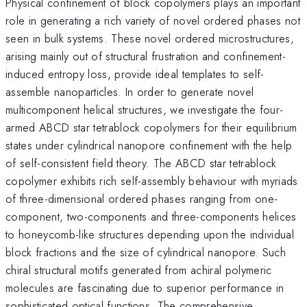
Physical confinement of block copolymers plays an important
role in generating a rich variety of novel ordered phases not
seen in bulk systems. These novel ordered microstructures,
arising mainly out of structural frustration and confinement-
induced entropy loss, provide ideal templates to self-
assemble nanoparticles. In order to generate novel
multicomponent helical structures, we investigate the four-
armed ABCD star tetrablock copolymers for their equilibrium
states under cylindrical nanopore confinement with the help
of self-consistent field theory. The ABCD star tetrablock
copolymer exhibits rich self-assembly behaviour with myriads
of three-dimensional ordered phases ranging from one-
component, two-components and three-components helices
to honeycomb-like structures depending upon the individual
block fractions and the size of cylindrical nanopore. Such
chiral structural motifs generated from achiral polymeric
molecules are fascinating due to superior performance in
sophisticated optical functions. The comprehensive