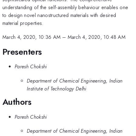
understanding of the self-assembly behaviour enables one
to design novel nanostructured materials with desired
material properties.
March 4, 2020, 10:36 AM
–
March 4, 2020, 10:48 AM
Presenters
Paresh Chokshi
Department of Chemical Engineering, Indian
Institute of Technology Delhi
Authors
Paresh Chokshi
Department of Chemical Engineering, Indian