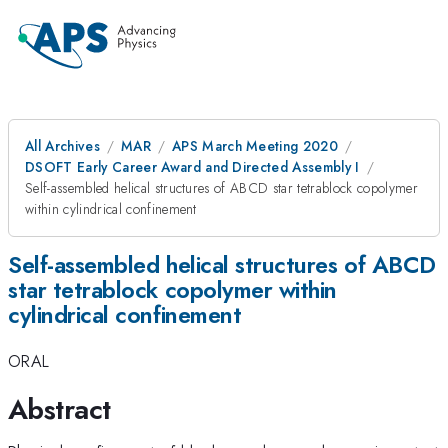
All Archives
MAR
APS March Meeting 2020
DSOFT Early Career Award and Directed Assembly I
Self-assembled helical structures of ABCD star tetrablock copolymer
within cylindrical confinement
Self-assembled helical structures of ABCD
star tetrablock copolymer within
cylindrical confinement
ORAL
Abstract