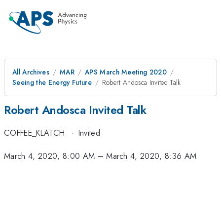
All Archives
MAR
APS March Meeting 2020
Seeing the Energy Future
Robert Andosca Invited Talk
Robert Andosca Invited Talk
COFFEE_KLATCH
·
Invited
March 4, 2020, 8:00 AM
–
March 4, 2020, 8:36 AM