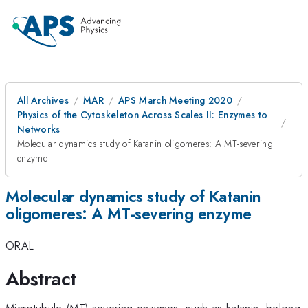
All Archives
MAR
APS March Meeting 2020
Physics of the Cytoskeleton Across Scales II: Enzymes to
Networks
Molecular dynamics study of Katanin oligomeres: A MT-severing
enzyme
Molecular dynamics study of Katanin
oligomeres: A MT-severing enzyme
ORAL
Abstract
Microtubule (MT) severing enzymes, such as katanin, belong