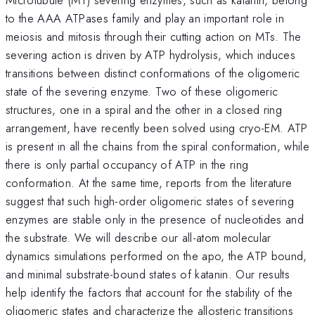
to the AAA ATPases family and play an important role in
meiosis and mitosis through their cutting action on MTs. The
severing action is driven by ATP hydrolysis, which induces
transitions between distinct conformations of the oligomeric
state of the severing enzyme. Two of these oligomeric
structures, one in a spiral and the other in a closed ring
arrangement, have recently been solved using cryo-EM. ATP
is present in all the chains from the spiral conformation, while
there is only partial occupancy of ATP in the ring
conformation. At the same time, reports from the literature
suggest that such high-order oligomeric states of severing
enzymes are stable only in the presence of nucleotides and
the substrate. We will describe our all-atom molecular
dynamics simulations performed on the apo, the ATP bound,
and minimal substrate-bound states of katanin. Our results
help identify the factors that account for the stability of the
oligomeric states and characterize the allosteric transitions