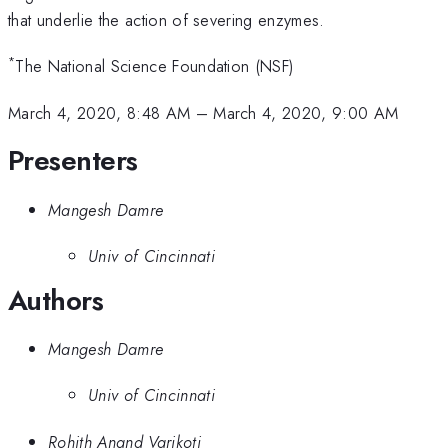
that underlie the action of severing enzymes.
*
The National Science Foundation (NSF)
March 4, 2020, 8:48 AM
–
March 4, 2020, 9:00 AM
Presenters
Mangesh Damre
Univ of Cincinnati
Authors
Mangesh Damre
Univ of Cincinnati
Rohith Anand Varikoti