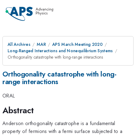
All Archives
MAR
APS March Meeting 2020
Long-Ranged Interactions and Nonequilibrium Systems
Orthogonality catastrophe with long-range interactions
Orthogonality catastrophe with long-
range interactions
ORAL
Abstract
Anderson orthogonality catastrophe is a fundamental
property of fermions with a fermi surface subjected to a