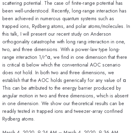
scattering potential. The case of finite-range potential has
been well-understood. Recently, long-range interaction has
been achieved in numerous quantum systems such as
trapped ions, Rydberg atoms, and polar atoms/molecules. In
this talk, I will present our recent study on Anderson
orthogonality catastrophe with long rang interaction in one,
two, and three dimensions. With a power-law type long-
range interaction 1/r^α, we find in one dimension that there
is critical α below which the conventional AOC scenario
does not hold. In both two and three dimensions, we
establish that the AOC holds generically for any value of α
This can be attributed to the energy barrier produced by
angular motion in two and three dimensions, which is absent
in one dimension. We show our theoretical results can be
readily tested in trapped ions and tweezer-array confined
Rydberg atoms.
March 4, 2020, 9:24 AM
–
March 4, 2020, 9:36 AM