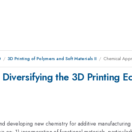
0
3D Printing of Polymers and Soft Materials II
Chemical Appro
Diversifying the 3D Printing E
d developing new chemistry for additive manufacturing 
on: 1) incorporation of functional materials, particularl