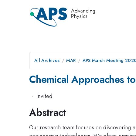
All Archives
MAR
APS March Meeting 202
Chemical Approaches to 
·
Invited
Abstract
Our research team focuses on discovering an
engineering technologies. We place emphasis 