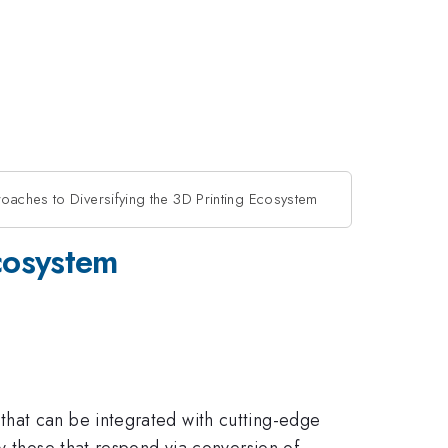
aches to Diversifying the 3D Printing Ecosystem
cosystem
that can be integrated with cutting-edge
y those that respond via conversion of