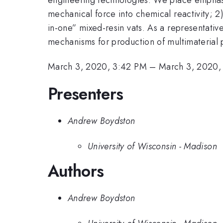
mechanical force into chemical reactivity; 2)
in-one” mixed-resin vats. As a representativ
mechanisms for production of multimaterial p
March 3, 2020, 3:42 PM
–
March 3, 2020,
Presenters
Andrew Boydston
University of Wisconsin - Madison
Authors
Andrew Boydston