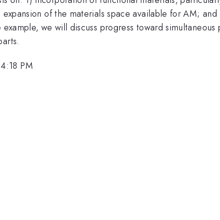
 expansion of the materials space available for AM; and 3)
e example, we will discuss progress toward simultaneous 
arts.
 4:18 PM