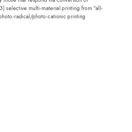
 selective multi-material printing from “all-
photo-radical/photo-cationic printing