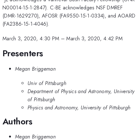
N00014-15-1-2847). C-BE acknowledges NSF DMREF
(DMR-1629270), AFOSR (FA9550-15-1-0334), and AOARD
(FA2386-15-1-4046).
March 3, 2020, 4:30 PM
–
March 3, 2020, 4:42 PM
Presenters
Megan Briggeman
Univ of Pittsburgh
Department of Physics and Astronomy, University
of Pittsburgh
Physics and Astronomy, University of Pittsburgh
Authors
Megan Briggeman