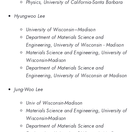
Physics, University of California-Santa Barbara
Hyungwoo Lee
University of Wisconsin–Madison
Department of Materials Science and
Engineering, University of Wisconsin - Madison
Materials Science and Engineering, University of
Wisconsin-Madison
Department of Materials Science and
Engineering, University of Wisconsin at Madison
Jung-Woo Lee
Univ of Wisconsin-Madison
Materials Science and Engineering, University of
Wisconsin-Madison
Department of Materials Science and