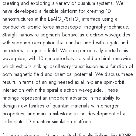
creating and exploring a variety of quantum systems. We
have developed a flexible platform for creating 1D
nanostructures at the LaAlO
/SrTiO
interface using a
3
3
conductive atomic force microscope lithography technique.
Straight nanowire segments behave as electron waveguides
with subband occupation that can be tuned with a gate and
an external magnetic field. We can periodically perturb this
waveguide, with 10 nm periodicity, to yield a chiral nanowire
which exhibits striking oscillatory transmission as a function of
both magnetic field and chemical potential. We discuss these
results in terms of an engineered axial in-plane spin-orbit
interaction within the spiral electron waveguide. These
findings represent an important advance in the ability to
design new families of quantum materials with emergent
properties, and mark a milestone in the development of a
solid-state 1D quantum simulation platform.
*
JL acknowledges a Vannevar Bush Faculty Fellowship (ONR