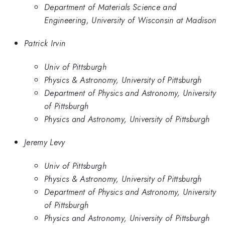
Department of Materials Science and
Engineering, University of Wisconsin at Madison
Patrick Irvin
Univ of Pittsburgh
Physics & Astronomy, University of Pittsburgh
Department of Physics and Astronomy, University
of Pittsburgh
Physics and Astronomy, University of Pittsburgh
Jeremy Levy
Univ of Pittsburgh
Physics & Astronomy, University of Pittsburgh
Department of Physics and Astronomy, University
of Pittsburgh
Physics and Astronomy, University of Pittsburgh