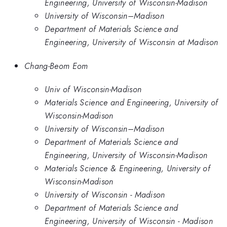
Engineering, University of Wisconsin-Madison
University of Wisconsin–Madison
Department of Materials Science and
Engineering, University of Wisconsin at Madison
Chang-Beom Eom
Univ of Wisconsin-Madison
Materials Science and Engineering, University of
Wisconsin-Madison
University of Wisconsin–Madison
Department of Materials Science and
Engineering, University of Wisconsin-Madison
Materials Science & Engineering, University of
Wisconsin-Madison
University of Wisconsin - Madison
Department of Materials Science and
Engineering, University of Wisconsin - Madison