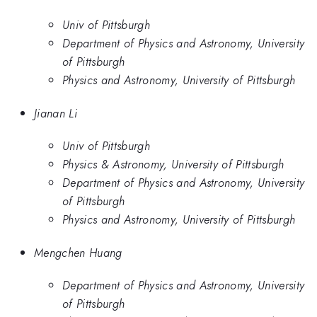
Univ of Pittsburgh
Department of Physics and Astronomy, University
of Pittsburgh
Physics and Astronomy, University of Pittsburgh
Jianan Li
Univ of Pittsburgh
Physics & Astronomy, University of Pittsburgh
Department of Physics and Astronomy, University
of Pittsburgh
Physics and Astronomy, University of Pittsburgh
Mengchen Huang
Department of Physics and Astronomy, University
of Pittsburgh