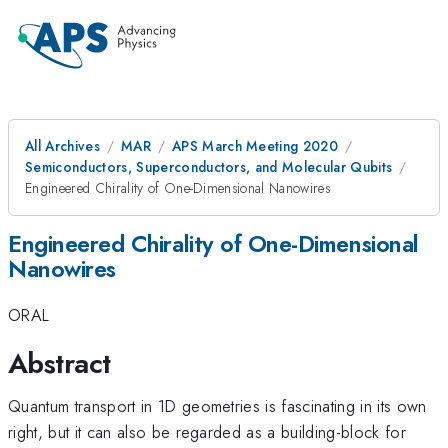
All Archives
MAR
APS March Meeting 2020
Semiconductors, Superconductors, and Molecular Qubits
Engineered Chirality of One-Dimensional Nanowires
Engineered Chirality of One-Dimensional
Nanowires
ORAL
Abstract
Quantum transport in 1D geometries is fascinating in its own
right, but it can also be regarded as a building-block for