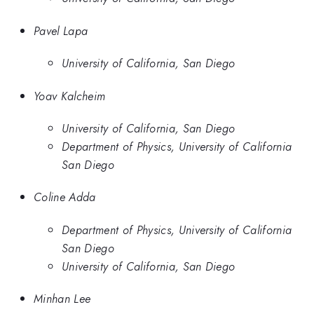
Pavel Lapa
University of California, San Diego
Yoav Kalcheim
University of California, San Diego
Department of Physics, University of California
San Diego
Coline Adda
Department of Physics, University of California
San Diego
University of California, San Diego
Minhan Lee