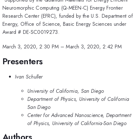
Neuromorphic Computing (Q-MEEN-C) Energy Frontier
Research Center (EFRC), funded by the U.S. Department of
Energy, Office of Science, Basic Energy Sciences under
Award # DE-SC0019273.
March 3, 2020, 2:30 PM
–
March 3, 2020, 2:42 PM
Presenters
Ivan Schuller
University of California, San Diego
Department of Physics, University of California
San Diego
Center for Advanced Nanoscience, Department
of Physics, University of California-San Diego
Authors