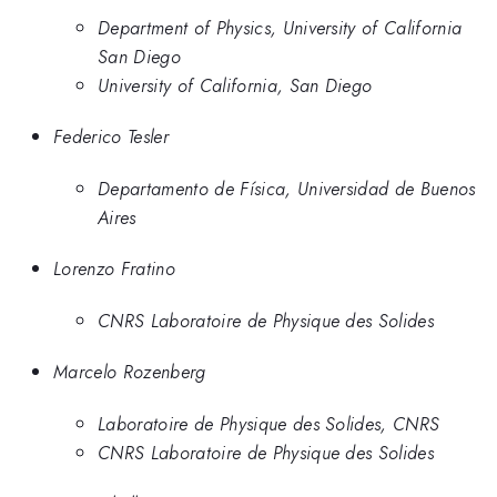
Department of Physics, University of California
San Diego
University of California, San Diego
Federico Tesler
Departamento de Física, Universidad de Buenos
Aires
Lorenzo Fratino
CNRS Laboratoire de Physique des Solides
Marcelo Rozenberg
Laboratoire de Physique des Solides, CNRS
CNRS Laboratoire de Physique des Solides