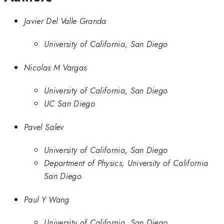
Javier Del Valle Granda
University of California, San Diego
Nicolas M Vargas
University of California, San Diego
UC San Diego
Pavel Salev
University of California, San Diego
Department of Physics, University of California
San Diego
Paul Y Wang
University of California, San Diego