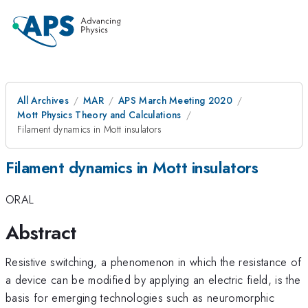
All Archives
MAR
APS March Meeting 2020
Mott Physics Theory and Calculations
Filament dynamics in Mott insulators
Filament dynamics in Mott insulators
ORAL
Abstract
Resistive switching, a phenomenon in which the resistance of
a device can be modified by applying an electric field, is the
basis for emerging technologies such as neuromorphic