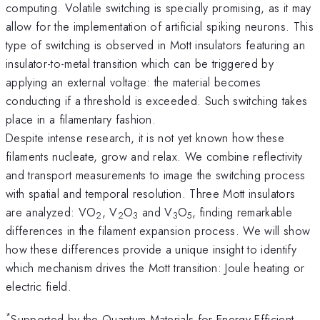
computing. Volatile switching is specially promising, as it may
allow for the implementation of artificial spiking neurons. This
type of switching is observed in Mott insulators featuring an
insulator-to-metal transition which can be triggered by
applying an external voltage: the material becomes
conducting if a threshold is exceeded. Such switching takes
place in a filamentary fashion.
Despite intense research, it is not yet known how these
filaments nucleate, grow and relax. We combine reflectivity
and transport measurements to image the switching process
with spatial and temporal resolution. Three Mott insulators
are analyzed: VO
, V
O
and V
O
, finding remarkable
2
2
3
3
5
differences in the filament expansion process. We will show
how these differences provide a unique insight to identify
which mechanism drives the Mott transition: Joule heating or
electric field.
*
Supported by the Quantum Materials for Energy Efficient