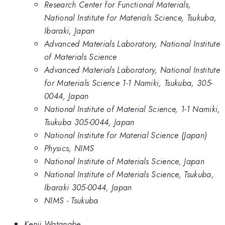
Research Center for Functional Materials,
National Institute for Materials Science, Tsukuba,
Ibaraki, Japan
Advanced Materials Laboratory, National Institute
of Materials Science
Advanced Materials Laboratory, National Institute
for Materials Science 1-1 Namiki, Tsukuba, 305-
0044, Japan
National Institute of Material Science, 1-1 Namiki,
Tsukuba 305-0044, Japan
National Institute for Material Science (Japan)
Physics, NIMS
National Institute of Materials Science, Japan
National Institute of Materials Science, Tsukuba,
Ibaraki 305-0044, Japan
NIMS - Tsukuba
Kenji Watanabe