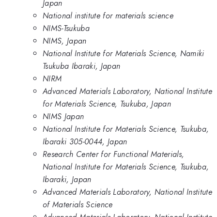
Japan
National institute for materials science
NIMS-Tsukuba
NIMS, Japan
National Institute for Materials Science, Namiki
Tsukuba Ibaraki, Japan
NIRM
Advanced Materials Laboratory, National Institute
for Materials Science, Tsukuba, Japan
NIMS Japan
National Institute for Materials Science, Tsukuba,
Ibaraki 305-0044, Japan
Research Center for Functional Materials,
National Institute for Materials Science, Tsukuba,
Ibaraki, Japan
Advanced Materials Laboratory, National Institute
of Materials Science
Advanced Materials Laboratory, National Institute