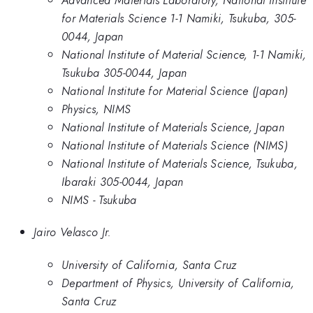
for Materials Science 1-1 Namiki, Tsukuba, 305-
0044, Japan
National Institute of Material Science, 1-1 Namiki,
Tsukuba 305-0044, Japan
National Institute for Material Science (Japan)
Physics, NIMS
National Institute of Materials Science, Japan
National Institute of Materials Science (NIMS)
National Institute of Materials Science, Tsukuba,
Ibaraki 305-0044, Japan
NIMS - Tsukuba
Jairo Velasco Jr.
University of California, Santa Cruz
Department of Physics, University of California,
Santa Cruz