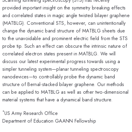
provided important insight on the symmetry breaking effects
and correlated states in magic angle twisted bilayer graphene
(MATBLG). Conventional STS, however, can unintentionally
change the dynamic band structure of MATBLG sheets due
to the unavoidable and prominent electric field from the STS
probe tip. Such an effect can obscure the intrinsic nature of
correlated electron states present in MATBLG. We will
discuss our latest experimental progress towards using a
simpler tunneling system—planar tunneling spectroscopy
nanodevices—to controllably probe the dynamic band
structure of Bernal-stacked bilayer graphene. Our methods
can be applied to MATBLG as well as other two-dimensional
material systems that have a dynamical band structure.
*
US Army Research Office
Department of Education GAANN Fellowship