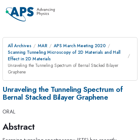
All Archives
MAR
APS March Meeting 2020
Scanning Tunneling Microscopy of 2D Materials and Hall
Effect in 2D Materials
Unraveling the Tunneling Spectrum of Bernal Stacked Bilayer
Graphene
Unraveling the Tunneling Spectrum of
Bernal Stacked Bilayer Graphene
ORAL
Abstract
Scanning tunneling spectroscopy (STS) has recently