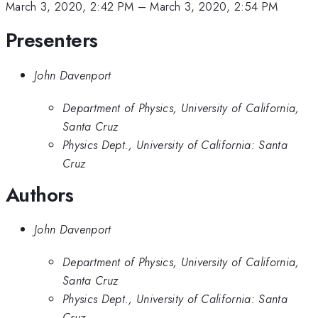
March 3, 2020, 2:42 PM
–
March 3, 2020, 2:54 PM
Presenters
John Davenport
Department of Physics, University of California,
Santa Cruz
Physics Dept., University of California: Santa
Cruz
Authors
John Davenport
Department of Physics, University of California,
Santa Cruz
Physics Dept., University of California: Santa
Cruz