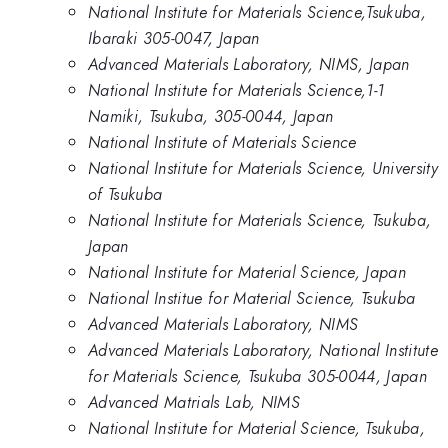
National Institute for Materials Science,Tsukuba,
Ibaraki 305-0047, Japan
Advanced Materials Laboratory, NIMS, Japan
National Institute for Materials Science,1-1
Namiki, Tsukuba, 305-0044, Japan
National Institute of Materials Science
National Institute for Materials Science, University
of Tsukuba
National Institute for Materials Science, Tsukuba,
Japan
National Institute for Material Science, Japan
National Institue for Material Science, Tsukuba
Advanced Materials Laboratory, NIMS
Advanced Materials Laboratory, National Institute
for Materials Science, Tsukuba 305-0044, Japan
Advanced Matrials Lab, NIMS
National Institute for Material Science, Tsukuba,