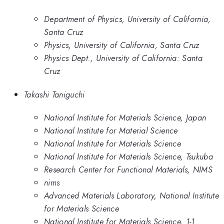
Department of Physics, University of California,
Santa Cruz
Physics, University of California, Santa Cruz
Physics Dept., University of California: Santa
Cruz
Takashi Taniguchi
National Institute for Materials Science, Japan
National Institute for Material Science
National Institute for Materials Science
National Institute for Materials Science, Tsukuba
Research Center for Functional Materials, NIMS
nims
Advanced Materials Laboratory, National Institute
for Materials Science
National Institute for Materials Science, 1-1