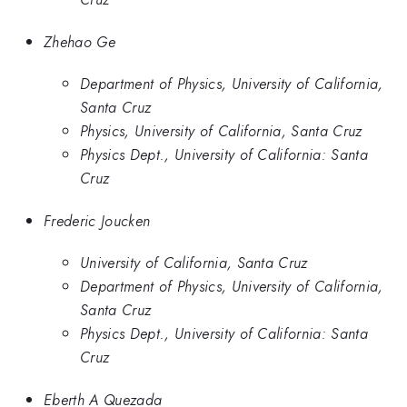
Zhehao Ge
Department of Physics, University of California,
Santa Cruz
Physics, University of California, Santa Cruz
Physics Dept., University of California: Santa
Cruz
Frederic Joucken
University of California, Santa Cruz
Department of Physics, University of California,
Santa Cruz
Physics Dept., University of California: Santa
Cruz
Eberth A Quezada