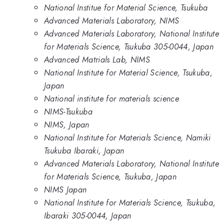
National Institue for Material Science, Tsukuba
Advanced Materials Laboratory, NIMS
Advanced Materials Laboratory, National Institute
for Materials Science, Tsukuba 305-0044, Japan
Advanced Matrials Lab, NIMS
National Institute for Material Science, Tsukuba,
Japan
National institute for materials science
NIMS-Tsukuba
NIMS, Japan
National Institute for Materials Science, Namiki
Tsukuba Ibaraki, Japan
Advanced Materials Laboratory, National Institute
for Materials Science, Tsukuba, Japan
NIMS Japan
National Institute for Materials Science, Tsukuba,
Ibaraki 305-0044, Japan