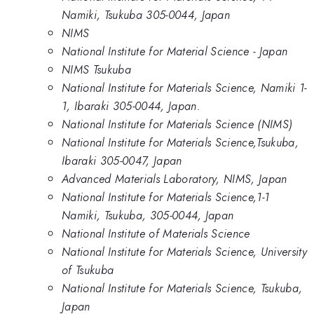
Namiki, Tsukuba 305-0044, Japan
NIMS
National Institute for Material Science - Japan
NIMS Tsukuba
National Institute for Materials Science, Namiki 1-
1, Ibaraki 305-0044, Japan.
National Institute for Materials Science (NIMS)
National Institute for Materials Science,Tsukuba,
Ibaraki 305-0047, Japan
Advanced Materials Laboratory, NIMS, Japan
National Institute for Materials Science,1-1
Namiki, Tsukuba, 305-0044, Japan
National Institute of Materials Science
National Institute for Materials Science, University
of Tsukuba
National Institute for Materials Science, Tsukuba,
Japan