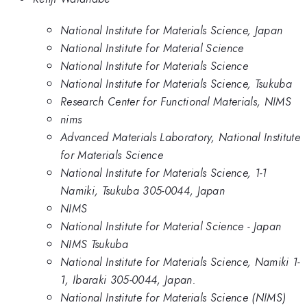
National Institute for Materials Science, Japan
National Institute for Material Science
National Institute for Materials Science
National Institute for Materials Science, Tsukuba
Research Center for Functional Materials, NIMS
nims
Advanced Materials Laboratory, National Institute
for Materials Science
National Institute for Materials Science, 1-1
Namiki, Tsukuba 305-0044, Japan
NIMS
National Institute for Material Science - Japan
NIMS Tsukuba
National Institute for Materials Science, Namiki 1-
1, Ibaraki 305-0044, Japan.
National Institute for Materials Science (NIMS)