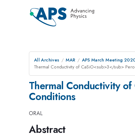
All Archives
MAR
APS March Meeting 202
Thermal Conductivity of CaSiO<sub>3</sub> Perov
Thermal Conductivity o
Conditions
ORAL
Abstract