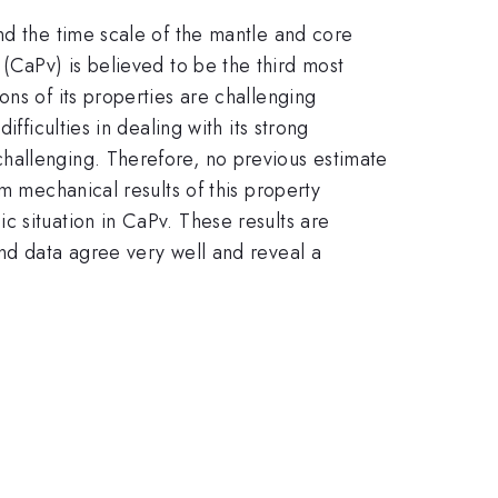
nd the time scale of the mantle and core
(CaPv) is believed to be the third most
ns of its properties are challenging
fficulties in dealing with its strong
hallenging. Therefore, no previous estimate
 mechanical results of this property
c situation in CaPv. These results are
and data agree very well and reveal a