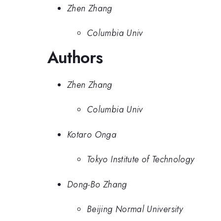
Zhen Zhang
Columbia Univ
Authors
Zhen Zhang
Columbia Univ
Kotaro Onga
Tokyo Institute of Technology
Dong-Bo Zhang
Beijing Normal University