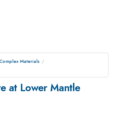
 Complex Materials
e at Lower Mantle