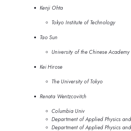
Kenji Ohta
Tokyo Institute of Technology
Tao Sun
University of the Chinese Academy 
Kei Hirose
The University of Tokyo
Renata Wentzcovitch
Columbia Univ
Department of Applied Physics and
Department of Applied Physics and