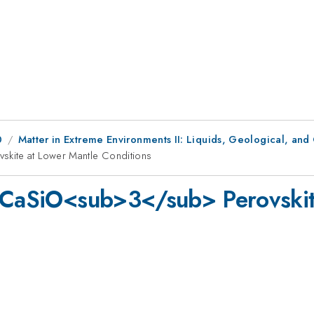
0
Matter in Extreme Environments II: Liquids, Geological, and
skite at Lower Mantle Conditions
f CaSiO<sub>3</sub> Perovskit