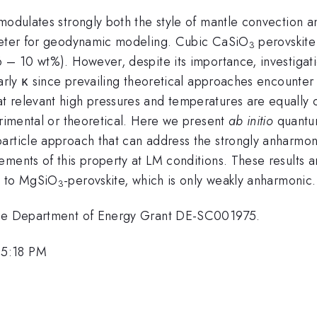
modulates strongly both the style of mantle convection a
ameter for geodynamic modeling. Cubic CaSiO
perovskite 
3
 – 10 wt%). However, despite its importance, investigatio
rly κ since prevailing theoretical approaches encounter di
 relevant high pressures and temperatures are equally c
erimental or theoretical. Here we present
ab initio
quantum
article approach that can address the strongly anharmoni
ements of this property at LM conditions. These results 
d to MgSiO
-perovskite, which is only weakly anharmonic.
3
 the Department of Energy Grant DE-SC001975.
 5:18 PM