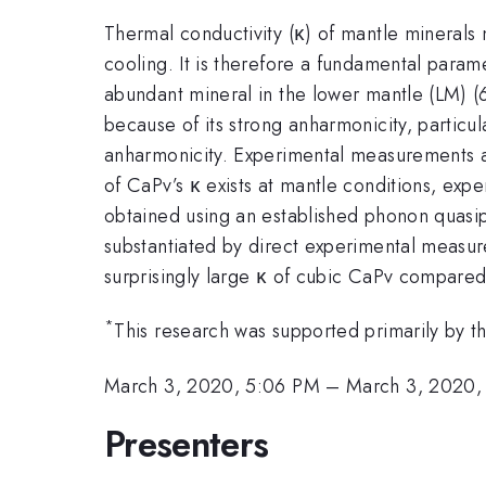
Thermal conductivity (κ) of mantle minerals 
cooling. It is therefore a fundamental par
abundant mineral in the lower mantle (LM) (6
because of its strong anharmonicity, particula
anharmonicity. Experimental measurements at
of CaPv’s κ exists at mantle conditions, exp
obtained using an established phonon quasip
substantiated by direct experimental measur
surprisingly large κ of cubic CaPv compare
*
This research was supported primarily by
March 3, 2020, 5:06 PM
–
March 3, 2020,
Presenters