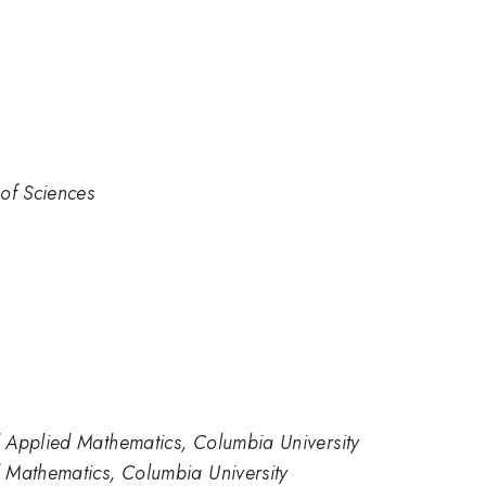
of Sciences
 Applied Mathematics, Columbia University
 Mathematics, Columbia University