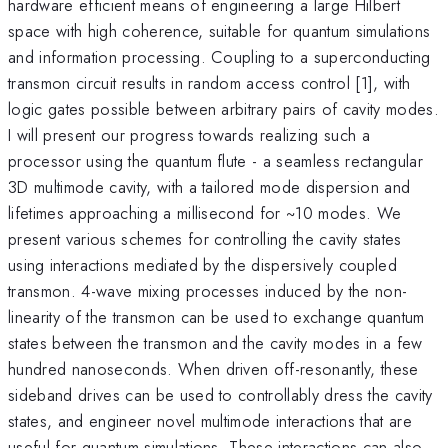
hardware efficient means of engineering a large Hilbert
space with high coherence, suitable for quantum simulations
and information processing. Coupling to a superconducting
transmon circuit results in random access control [1], with
logic gates possible between arbitrary pairs of cavity modes.
I will present our progress towards realizing such a
processor using the quantum flute - a seamless rectangular
3D multimode cavity, with a tailored mode dispersion and
lifetimes approaching a millisecond for ~10 modes. We
present various schemes for controlling the cavity states
using interactions mediated by the dispersively coupled
transmon. 4-wave mixing processes induced by the non-
linearity of the transmon can be used to exchange quantum
states between the transmon and the cavity modes in a few
hundred nanoseconds. When driven off-resonantly, these
sideband drives can be used to controllably dress the cavity
states, and engineer novel multimode interactions that are
useful for quantum simulations. These interactions can also