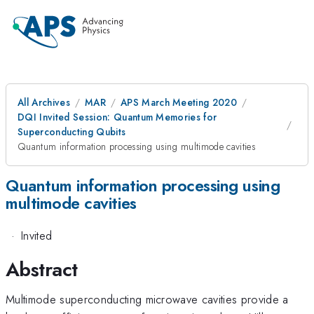
All Archives
MAR
APS March Meeting 2020
DQI Invited Session: Quantum Memories for
Superconducting Qubits
Quantum information processing using multimode cavities
Quantum information processing using
multimode cavities
·
Invited
Abstract
Multimode superconducting microwave cavities provide a