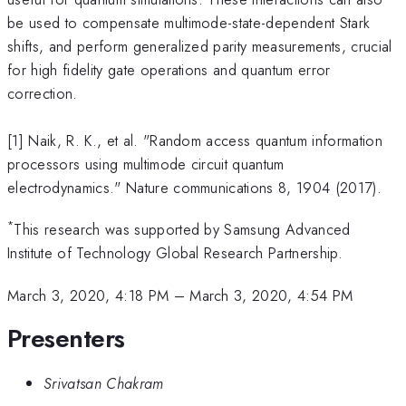
be used to compensate multimode-state-dependent Stark
shifts, and perform generalized parity measurements, crucial
for high fidelity gate operations and quantum error
correction.
[1] Naik, R. K., et al. "Random access quantum information
processors using multimode circuit quantum
electrodynamics." Nature communications 8, 1904 (2017).
*
This research was supported by Samsung Advanced
Institute of Technology Global Research Partnership.
March 3, 2020, 4:18 PM
–
March 3, 2020, 4:54 PM
Presenters
Srivatsan Chakram