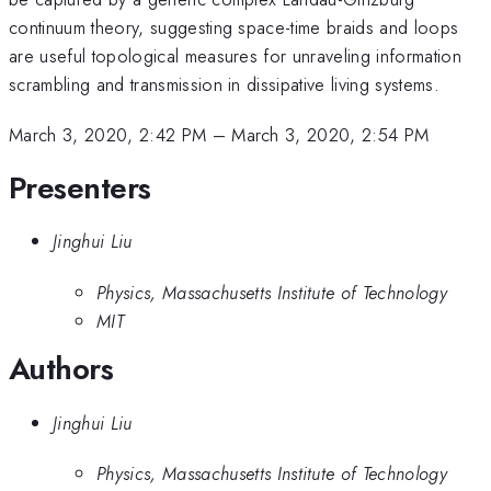
continuum theory, suggesting space-time braids and loops
are useful topological measures for unraveling information
scrambling and transmission in dissipative living systems.
March 3, 2020, 2:42 PM
–
March 3, 2020, 2:54 PM
Presenters
Jinghui Liu
Physics, Massachusetts Institute of Technology
MIT
Authors
Jinghui Liu
Physics, Massachusetts Institute of Technology