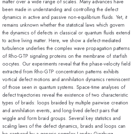
matter over a wide range of scales. Many advances have
been made in understanding and controlling the defect
dynamics in active and passive non-equilibrium fluids. Yet, it
remains unknown whether the statistical laws which govern
the dynamics of defects in classical or quantum fluids extend
to active living matter. Here, we show a defect-mediated
turbulence underlies the complex wave propagation patterns
of Rho-GTP signaling proteins on the membrane of starfish
oocytes. Our experiments reveal that the phase-velocity field
extracted from Rho-GTP concentration patterns exhibits
vortical defect motions and annihilation dynamics reminiscent
of those seen in quantum systems. Space-time analyses of
defect trajectories reveal the existence of two characteristic
types of braids: loops braided by multiple pairwise creation
and annihilation events, and long-lived defect pairs that
wiggle and form braid groups. Several key statistics and
scaling laws of the defect dynamics, braids and loops can
be captured by a generic complex Landau-Ginzburg