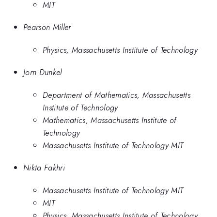
MIT
Pearson Miller
Physics, Massachusetts Institute of Technology
Jörn Dunkel
Department of Mathematics, Massachusetts
Institute of Technology
Mathematics, Massachusetts Institute of
Technology
Massachusetts Institute of Technology MIT
Nikta Fakhri
Massachusetts Institute of Technology MIT
MIT
Physics, Massachusetts Institute of Technology