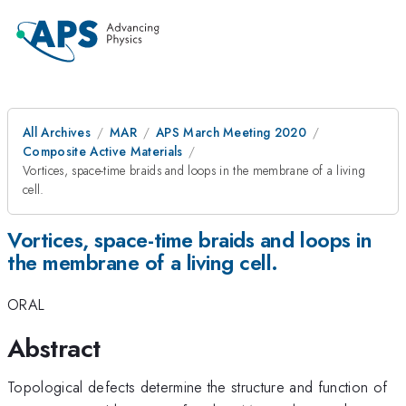
All Archives
MAR
APS March Meeting 2020
Composite Active Materials
Vortices, space-time braids and loops in the membrane of a living
cell.
Vortices, space-time braids and loops in
the membrane of a living cell.
ORAL
Abstract
Topological defects determine the structure and function of