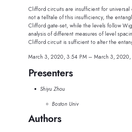
Clifford circuits are insufficient for univer
not a telltale of this insufficiency, the enta
Clifford gate-set, while the levels follow Wi
analysis of different measures of level spacin
Clifford circuit is sufficient to alter the e
March 3, 2020, 3:54 PM
–
March 3, 2020,
Presenters
Shiyu Zhou
Boston Univ
Authors