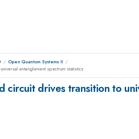
0
Open Quantum Systems II
to universal entanglement spectrum statistics
rd circuit drives transition to u