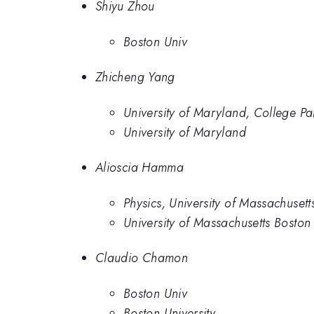
Shiyu Zhou
Boston Univ
Zhicheng Yang
University of Maryland, College Pa
University of Maryland
Alioscia Hamma
Physics, University of Massachusett
University of Massachusetts Boston
Claudio Chamon
Boston Univ
Boston University