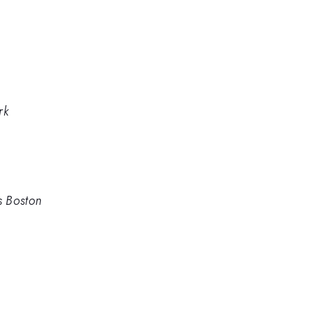
rk
s Boston