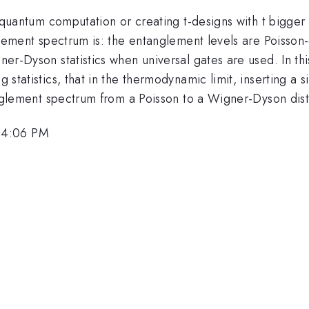
sal quantum computation or creating t-designs with t bigg
nglement spectrum is: the entanglement levels are Poisson-d
gner-Dyson statistics when universal gates are used. In th
g statistics, that in the thermodynamic limit, inserting a
ntanglement spectrum from a Poisson to a Wigner-Dyson dist
 4:06 PM