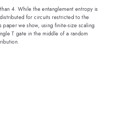
er than 4. While the entanglement entropy is
istributed for circuits restricted to the
is paper we show, using finite-size scaling
 single T gate in the middle of a random
ribution.