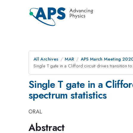
All Archives
MAR
APS March Meeting 202
Single T gate in a Clifford circuit drives transition 
Single T gate in a Cliffo
spectrum statistics
ORAL
Abstract