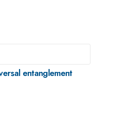
niversal entanglement