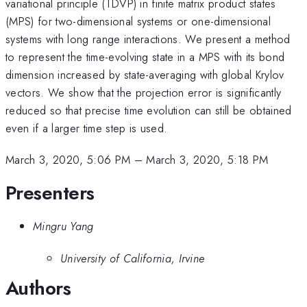
variational principle (TDVP) in finite matrix product states
(MPS) for two-dimensional systems or one-dimensional
systems with long range interactions. We present a method
to represent the time-evolving state in a MPS with its bond
dimension increased by state-averaging with global Krylov
vectors. We show that the projection error is significantly
reduced so that precise time evolution can still be obtained
even if a larger time step is used.
March 3, 2020, 5:06 PM
–
March 3, 2020, 5:18 PM
Presenters
Mingru Yang
University of California, Irvine
Authors