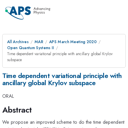
All Archives
MAR
APS March Meeting 2020
Open Quantum Systems II
Time dependent variational principle with ancillary global Krylov
subspace
Time dependent variational principle with
ancillary global Krylov subspace
ORAL
Abstract
We propose an improved scheme to do the time dependent