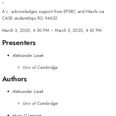
*
A.L. acknowledges support from EPSRC and Hitachi via
CASE studentships RG 94632.
March 3, 2020, 4:30 PM
–
March 3, 2020, 4:42 PM
Presenters
Aleksander Lasek
Univ of Cambridge
Authors
Aleksander Lasek
Univ of Cambridge
Hugo V Lepage