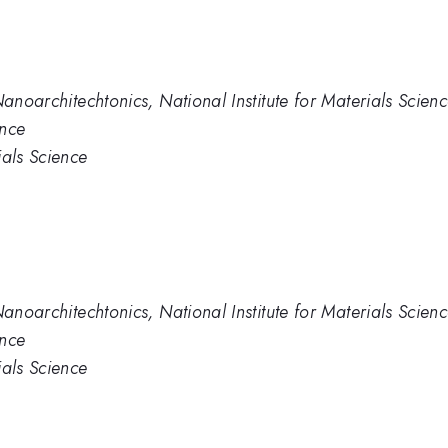
Nanoarchitechtonics, National Institute for Materials Scien
ence
ials Science
Nanoarchitechtonics, National Institute for Materials Scien
ence
ials Science