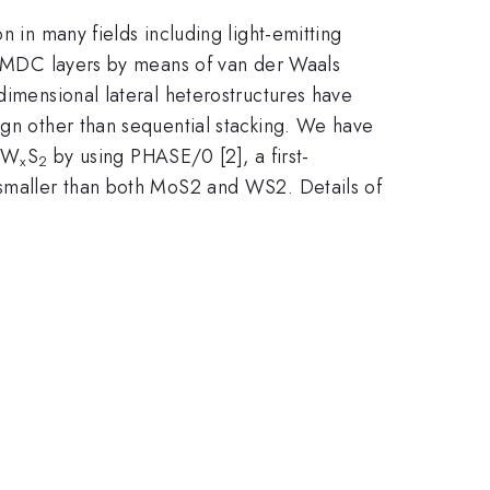
n in many fields including light-emitting
f TMDC layers by means of van der Waals
dimensional lateral heterostructures have
ign other than sequential stacking. We have
W
S
by using PHASE/0 [2], a first-
)
x
2
s smaller than both MoS2 and WS2. Details of