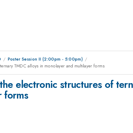
0
Poster Session II (2:00pm - 5:00pm)
of ternary TMDC alloys in monolayer and multilayer forms
 the electronic structures of te
r forms