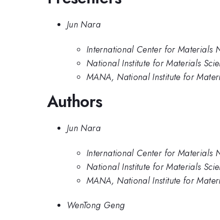
Jun Nara
International Center for Materials 
National Institute for Materials Sci
MANA, National Institute for Mater
Authors
Jun Nara
International Center for Materials 
National Institute for Materials Sci
MANA, National Institute for Mater
WenTong Geng