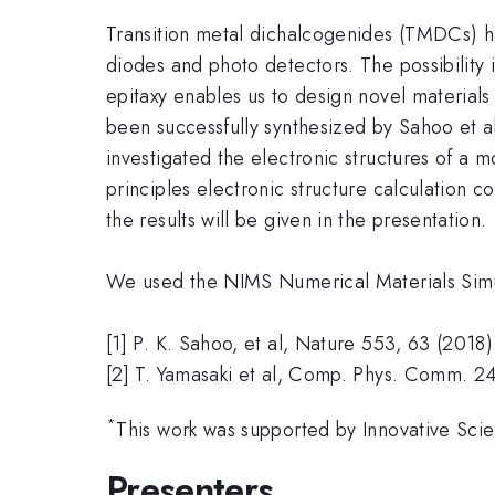
Transition metal dichalcogenides (TMDCs) have
diodes and photo detectors. The possibility 
epitaxy enables us to design novel materials
been successfully synthesized by Sahoo et al
investigated the electronic structures of a 
principles electronic structure calculation
the results will be given in the presentation.
We used the NIMS Numerical Materials Simula
[1] P. K. Sahoo, et al, Nature 553, 63 (2018)
[2] T. Yamasaki et al, Comp. Phys. Comm. 2
*
This work was supported by Innovative Scie
Presenters