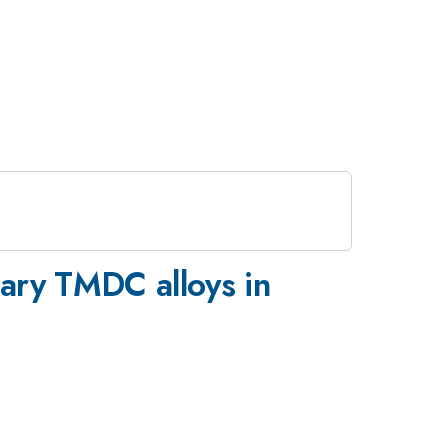
rnary TMDC alloys in