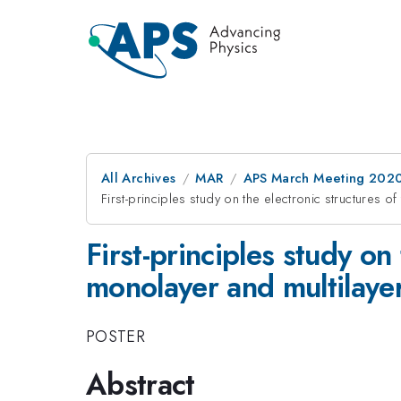
All Archives
MAR
APS March Meeting 202
First-principles study on the electronic structures 
First-principles study on
monolayer and multilaye
POSTER
Abstract