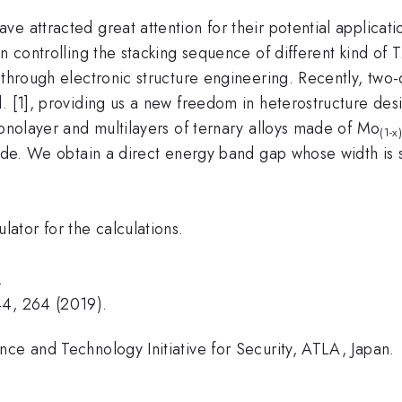
 attracted great attention for their potential applicatio
in controlling the stacking sequence of different kind o
 through electronic structure engineering. Recently, two-
. [1], providing us a new freedom in heterostructure des
monolayer and multilayers of ternary alloys made of Mo
(1-x
 code. We obtain a direct energy band gap whose width i
tor for the calculations.
.
44, 264 (2019).
nce and Technology Initiative for Security, ATLA, Japan.