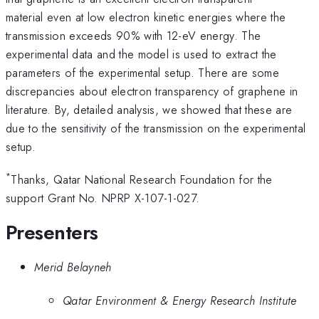
material even at low electron kinetic energies where the
transmission exceeds 90% with 12-eV energy. The
experimental data and the model is used to extract the
parameters of the experimental setup. There are some
discrepancies about electron transparency of graphene in
literature. By, detailed analysis, we showed that these are
due to the sensitivity of the transmission on the experimental
setup.
*
Thanks, Qatar National Research Foundation for the
support Grant No. NPRP X-107-1-027.
Presenters
Merid Belayneh
Qatar Environment & Energy Research Institute