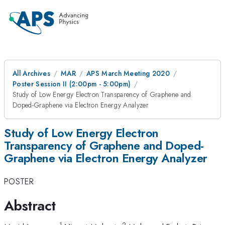
All Archives
MAR
APS March Meeting 2020
Poster Session II (2:00pm - 5:00pm)
Study of Low Energy Electron Transparency of Graphene and
Doped-Graphene via Electron Energy Analyzer
Study of Low Energy Electron
Transparency of Graphene and Doped-
Graphene via Electron Energy Analyzer
POSTER
Abstract
1
2