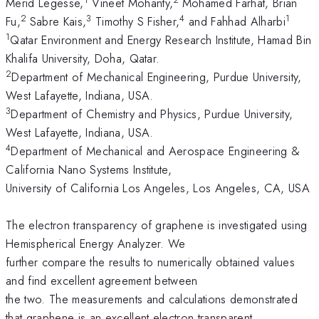
Merid Legesse,
Vineet Mohanty,
Mohamed Farhat, Brian
2
3
4
1
Fu,
Sabre Kais,
Timothy S Fisher,
and Fahhad Alharbi
1
Qatar Environment and Energy Research Institute, Hamad Bin
Khalifa University, Doha, Qatar.
2
Department of Mechanical Engineering, Purdue University,
West Lafayette, Indiana, USA.
3
Department of Chemistry and Physics, Purdue University,
West Lafayette, Indiana, USA.
4
Department of Mechanical and Aerospace Engineering &
California Nano Systems Institute,
University of California Los Angeles, Los Angeles, CA, USA
The electron transparency of graphene is investigated using
Hemispherical Energy Analyzer. We
further compare the results to numerically obtained values
and find excellent agreement between
the two. The measurements and calculations demonstrated
that graphene is an excellent electron transparent