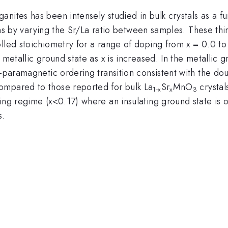
anites has been intensely studied in bulk crystals as a 
ms by varying the Sr/La ratio between samples. These thi
olled stoichiometry for a range of doping from x = 0.0 t
 metallic ground state as x is increased. In the metallic 
o-paramagnetic ordering transition consistent with the do
ompared to those reported for bulk La
Sr
MnO
crystal
1-x
x
3
ping regime (x<0.17) where an insulating ground state is
s.