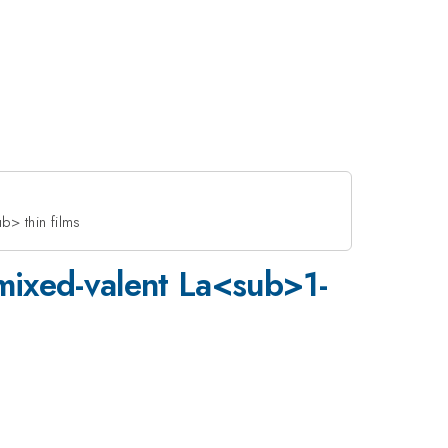
> thin films
 mixed-valent La<sub>1-