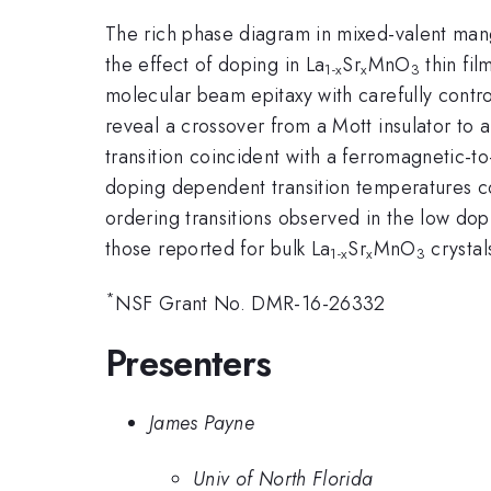
The rich phase diagram in mixed-valent mang
the effect of doping in La
Sr
MnO
thin fil
1-x
x
3
molecular beam epitaxy with carefully contr
reveal a crossover from a Mott insulator to a
transition coincident with a ferromagnetic-t
doping dependent transition temperatures c
ordering transitions observed in the low do
those reported for bulk La
Sr
MnO
crystal
1-x
x
3
*
NSF Grant No. DMR-16-26332
Presenters
James Payne
Univ of North Florida