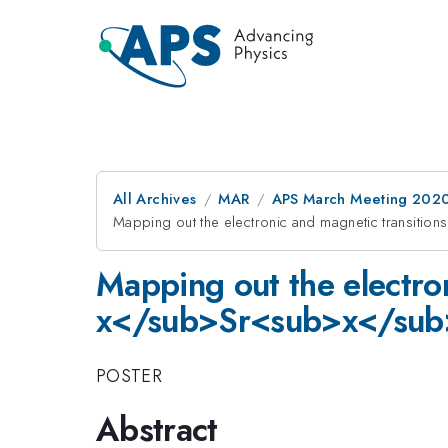
All Archives
MAR
APS March Meeting 202
Mapping out the electronic and magnetic transiti
Mapping out the electron
x</sub>Sr<sub>x</sub
POSTER
Abstract