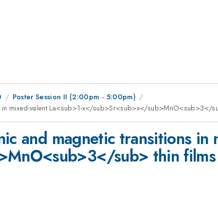
0
Poster Session II (2:00pm - 5:00pm)
ons in mixed-valent La<sub>1-x</sub>Sr<sub>x</sub>MnO<sub>3</sub
ic and magnetic transitions in
>MnO<sub>3</sub> thin films