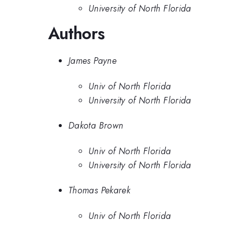
University of North Florida
Authors
James Payne
Univ of North Florida
University of North Florida
Dakota Brown
Univ of North Florida
University of North Florida
Thomas Pekarek
Univ of North Florida