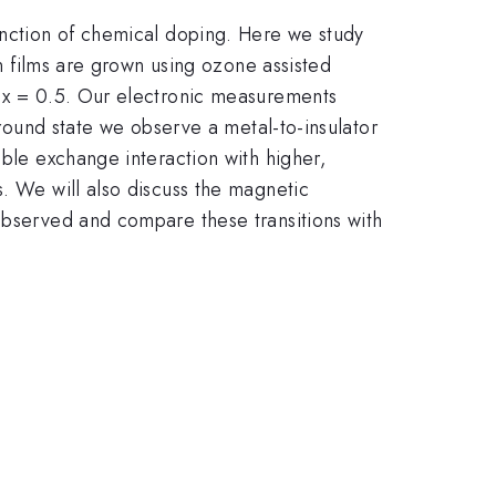
function of chemical doping. Here we study
n films are grown using ozone assisted
o x = 0.5. Our electronic measurements
ground state we observe a metal-to-insulator
uble exchange interaction with higher,
s. We will also discuss the magnetic
 observed and compare these transitions with