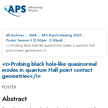
All Archives
MAR
APS March Meeting 2020
Poster Session II (2:00pm - 5:00pm)
<i>Probing black hole-like quasinormal modes in quantum Hall
point contact geometries</i>
<i>Probing black hole-like quasinormal
modes in quantum Hall point contact
geometries</i>
POSTER
Abstract