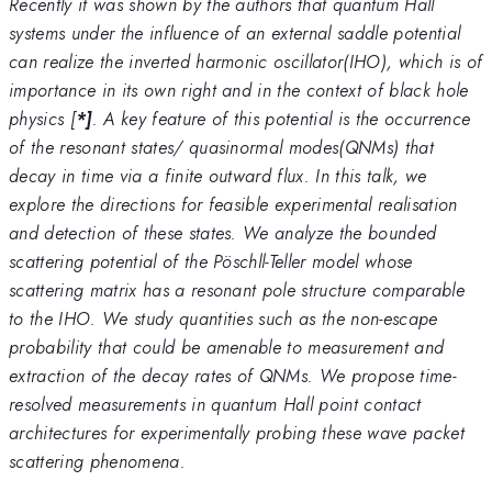
Recently it was shown by the authors that quantum Hall
systems under the influence of an external saddle potential
can realize the inverted harmonic oscillator(IHO), which is of
importance in its own right and in the context of black hole
physics [
*]
. A key feature of this potential is the occurrence
of the resonant states/ quasinormal modes(QNMs) that
decay in time via a finite outward flux. In this talk, we
explore the directions for feasible experimental realisation
and detection of these states. We analyze the bounded
scattering potential of the Pöschll-Teller model whose
scattering matrix has a resonant pole structure comparable
to the IHO. We study quantities such as the non-escape
probability that could be amenable to measurement and
extraction of the decay rates of QNMs. We propose time-
resolved measurements in quantum Hall point contact
architectures for experimentally probing these wave packet
scattering phenomena.