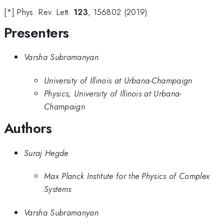
[*] Phys. Rev. Lett.
123
, 156802 (2019)
Presenters
Varsha Subramanyan
University of Illinois at Urbana-Champaign
Physics, University of Illinois at Urbana-
Champaign
Authors
Suraj Hegde
Max Planck Institute for the Physics of Complex
Systems
Varsha Subramanyan