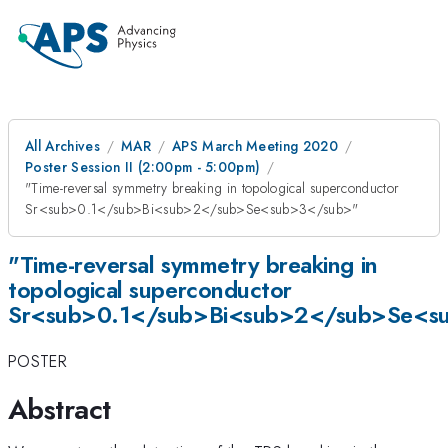
All Archives
MAR
APS March Meeting 2020
Poster Session II (2:00pm - 5:00pm)
"Time-reversal symmetry breaking in topological superconductor
Sr<sub>0.1</sub>Bi<sub>2</sub>Se<sub>3</sub>"
"Time-reversal symmetry breaking in
topological superconductor
Sr<sub>0.1</sub>Bi<sub>2</sub>Se<s
POSTER
Abstract