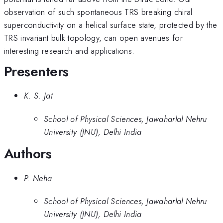
observation of such spontaneous TRS breaking chiral
superconductivity on a helical surface state, protected by the
TRS invariant bulk topology, can open avenues for
interesting research and applications.
Presenters
K. S. Jat
School of Physical Sciences, Jawaharlal Nehru
University (JNU), Delhi India
Authors
P. Neha
School of Physical Sciences, Jawaharlal Nehru
University (JNU), Delhi India