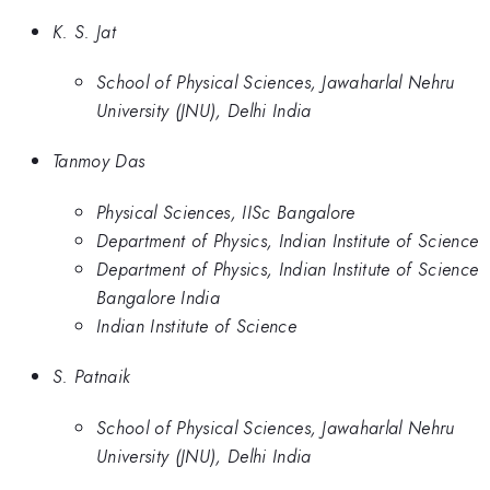
K. S. Jat
School of Physical Sciences, Jawaharlal Nehru
University (JNU), Delhi India
Tanmoy Das
Physical Sciences, IISc Bangalore
Department of Physics, Indian Institute of Science
Department of Physics, Indian Institute of Science
Bangalore India
Indian Institute of Science
S. Patnaik
School of Physical Sciences, Jawaharlal Nehru
University (JNU), Delhi India