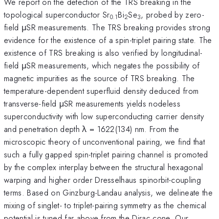
We report on the detection of the TRS breaking in the
topological superconductor Sr
Bi
Se
, probed by zero-
0.1
2
3
field μSR measurements. The TRS breaking provides strong
evidence for the existence of a spin-triplet pairing state. The
existence of TRS breaking is also verified by longitudinal-
field μSR measurements, which negates the possibility of
magnetic impurities as the source of TRS breaking. The
temperature-dependent superfluid density deduced from
transverse-field μSR measurements yields nodeless
superconductivity with low superconducting carrier density
and penetration depth λ = 1622(134) nm. From the
microscopic theory of unconventional pairing, we find that
such a fully gapped spin-triplet pairing channel is promoted
by the complex interplay between the structural hexagonal
warping and higher order Dresselhaus spinorbit-coupling
terms. Based on Ginzburg-Landau analysis, we delineate the
mixing of singlet- to triplet-pairing symmetry as the chemical
potential is tuned far above from the Dirac cone. Our