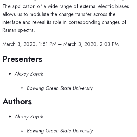
The application of a wide range of external electric biases
allows us to modulate the charge transfer across the
interface and reveal its role in corresponding changes of
Raman spectra.
March 3, 2020, 1:51 PM
–
March 3, 2020, 2:03 PM
Presenters
Alexey Zayak
Bowling Green State University
Authors
Alexey Zayak
Bowling Green State University