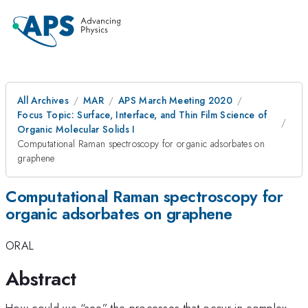
All Archives
MAR
APS March Meeting 2020
Focus Topic: Surface, Interface, and Thin Film Science of
Organic Molecular Solids I
Computational Raman spectroscopy for organic adsorbates on
graphene
Computational Raman spectroscopy for
organic adsorbates on graphene
ORAL
Abstract
How could we “see” the processes that occur in complex