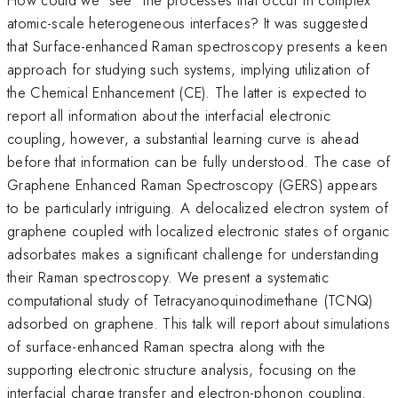
atomic-scale heterogeneous interfaces? It was suggested
that Surface-enhanced Raman spectroscopy presents a keen
approach for studying such systems, implying utilization of
the Chemical Enhancement (CE). The latter is expected to
report all information about the interfacial electronic
coupling, however, a substantial learning curve is ahead
before that information can be fully understood. The case of
Graphene Enhanced Raman Spectroscopy (GERS) appears
to be particularly intriguing. A delocalized electron system of
graphene coupled with localized electronic states of organic
adsorbates makes a significant challenge for understanding
their Raman spectroscopy. We present a systematic
computational study of Tetracyanoquinodimethane (TCNQ)
adsorbed on graphene. This talk will report about simulations
of surface-enhanced Raman spectra along with the
supporting electronic structure analysis, focusing on the
interfacial charge transfer and electron-phonon coupling.