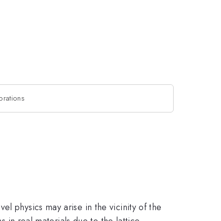
ibrations
l physics may arise in the vicinity of the
s in real materials due to the lattice