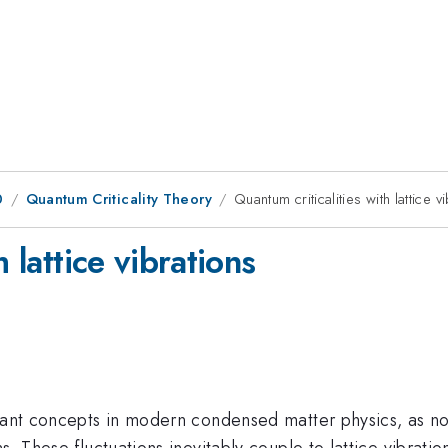
0
Quantum Criticality Theory
Quantum criticalities with lattice v
 lattice vibrations
tant concepts in modern condensed matter physics, as nove
. These fluctuations inevitably couple to lattice vibration