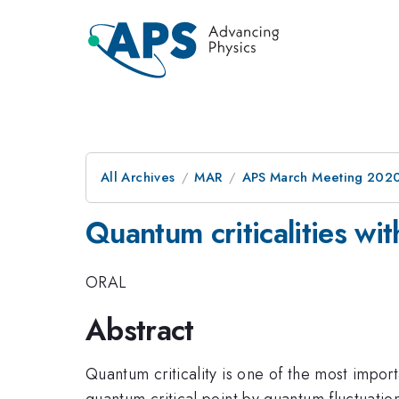
All Archives
MAR
APS March Meeting 202
Quantum criticalities with
ORAL
Abstract
Quantum criticality is one of the most impor
quantum critical point by quantum fluctuations