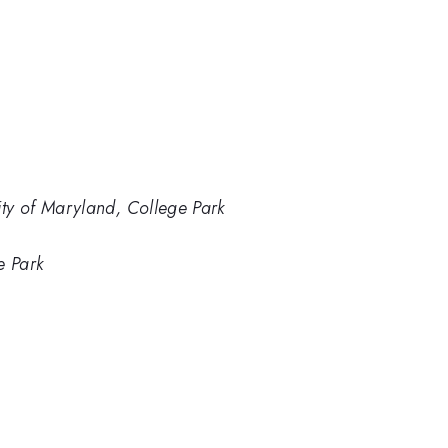
ity of Maryland, College Park
e Park