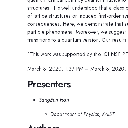
structures. It is well understood that a class
of lattice structures or induced first-order s
consequences. Here, we demonstrate that suc
particle phenomena. Moreover, we suggest a ne
transitions to a quantum version. Our results 
*
This work was supported by the JQI-NSF-PFC
March 3, 2020, 1:39 PM
–
March 3, 2020,
Presenters
SangEun Han
Department of Physics, KAIST