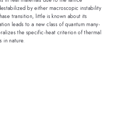
 destabilized by either macroscopic instability
se transition, little is known about its
ation leads to a new class of quantum many-
alizes the specific-heat criterion of thermal
s in nature.