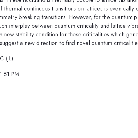
 of thermal continuous transitions on lattices is eventually
ymmetry breaking transitions. However, for the quantum pha
h interplay between quantum criticality and lattice vibr
w stability condition for these criticalities which gener
suggest a new direction to find novel quantum criticalitie
 (JL).
 1:51 PM