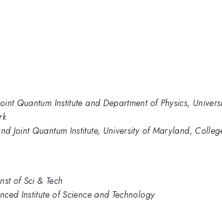
int Quantum Institute and Department of Physics, Univers
rk
 Joint Quantum Institute, University of Maryland, Colleg
nst of Sci & Tech
nced Institute of Science and Technology