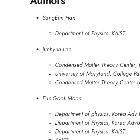
Authors
SangEun Han
Department of Physics, KAIST
Junhyun Lee
Condensed Matter Theory Center, Jo
University of Maryland, College Pa
Condensed Matter Theory Center and
Eun-Gook Moon
Department of physics, Korea Adv I
Department of Physics, Korea Adva
Department of Physics, KAIST