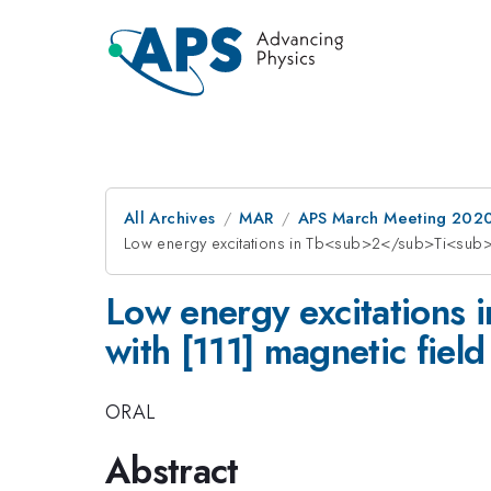
All Archives
MAR
APS March Meeting 202
Low energy excitations in Tb<sub>2</sub>Ti<sub
Low energy excitation
with [111] magnetic field
ORAL
Abstract