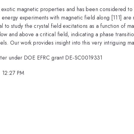
exotic magnetic properties and has been considered to 
 energy experiments with magnetic field along [111] are
l to study the crystal field excitations as a function of m
elow and above a critical field, indicating a phase transi
s. Our work provides insight into this very intriguing mat
Matter under DOE EFRC grant DE-SC0019331
, 12:27 PM