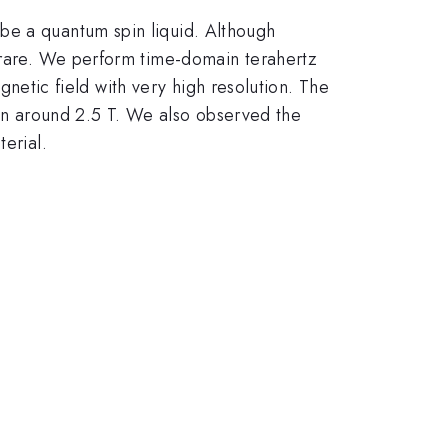
be a quantum spin liquid. Although
 rare. We perform time-domain terahertz
agnetic field with very high resolution. The
tion around 2.5 T. We also observed the
erial.