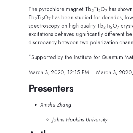
The pyrochlore magnet Tb
Ti
O
has shown 
2
2
7
Tb
Ti
O
has been studied for decades, low
2
2
7
spectroscopy on high quality Tb
Ti
O
crysta
2
2
7
excitations behaves significantly different b
discrepancy between two polarization channel
*
Supported by the Institute for Quantum 
March 3, 2020, 12:15 PM
–
March 3, 2020
Presenters
Xinshu Zhang
Johns Hopkins University