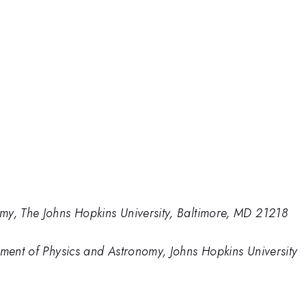
my, The Johns Hopkins University, Baltimore, MD 21218
tment of Physics and Astronomy, Johns Hopkins University