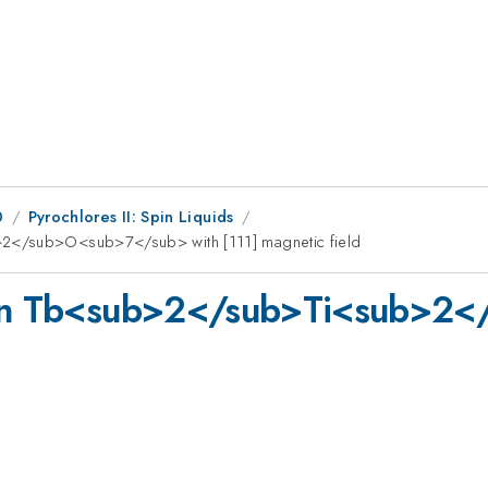
0
Pyrochlores II: Spin Liquids
>2</sub>O<sub>7</sub> with [111] magnetic field
s in Tb<sub>2</sub>Ti<sub>