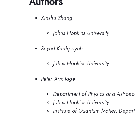
Authors
Xinshu Zhang
Johns Hopkins University
Seyed Koohpayeh
Johns Hopkins University
Peter Armitage
Department of Physics and Astrono
Johns Hopkins University
Institute of Quantum Matter, Depar