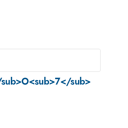
2</sub>O<sub>7</sub>