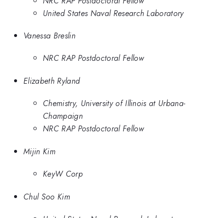
NRC RAP Postdoctoral Fellow
United States Naval Research Laboratory
Vanessa Breslin
NRC RAP Postdoctoral Fellow
Elizabeth Ryland
Chemistry, University of Illinois at Urbana-
Champaign
NRC RAP Postdoctoral Fellow
Mijin Kim
KeyW Corp
Chul Soo Kim