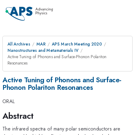
All Archives
MAR
APS March Meeting 2020
Nanostructures and Metamaterials IV
Active Tuning of Phonons and Surface-Phonon Polariton
Resonances
Active Tuning of Phonons and Surface-
Phonon Polariton Resonances
ORAL
Abstract
The infrared spectra of many polar semiconductors are