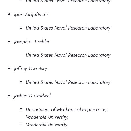
United States Naval Research Laboratory
Igor Vurgaftman
United States Naval Research Laboratory
Joseph G Tischler
United States Naval Research Laboratory
Jeffrey Owrutsky
United States Naval Research Laboratory
Joshua D Caldwell
Department of Mechanical Engineering,
Vanderbilt University,
Vanderbilt University