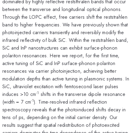
dominated by highly reflective reststhralen bands that occur
between the transverse and longitudinal optical phonons.
Through the LOPC effect, free carriers shift the reststrahlen
band to higher frequencies. We have previously shown that
photoinjected carriers transiently and reversibly modify the
infrared reflectivity of bulk SiC. Within the reststrahlen band,
SiC and InP nanostructures can exhibit surface-phonon
polariton resonances. Here we report, for the first time,
active tuning of SiC and InP surface-phonon polariton
resonances via carrier photoinjection, achieving better
modulation depths than active tuning in plasmonic systems. In
SiC, ultraviolet excitation with femtosecond laser pulses
-1
induces >10 cm
shifts in the transverse dipole resonance
-1
(width = 7 cm
). Time-resolved infrared reflection
spectroscopy reveals that the photoinduced shifts decay in
tens of ps, depending on the initial carrier density. Our
results suggest that spatial redistribution of photoexcited
carriers dominates the time dependence of the active tuning.