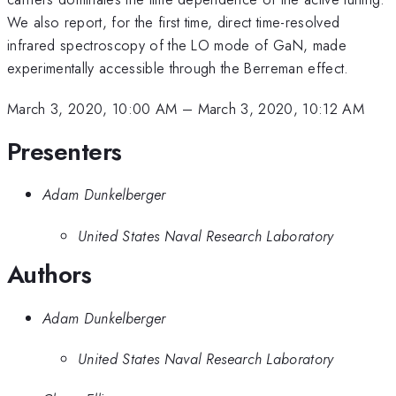
We also report, for the first time, direct time-resolved
infrared spectroscopy of the LO mode of GaN, made
experimentally accessible through the Berreman effect.
March 3, 2020, 10:00 AM
–
March 3, 2020, 10:12 AM
Presenters
Adam Dunkelberger
United States Naval Research Laboratory
Authors
Adam Dunkelberger
United States Naval Research Laboratory