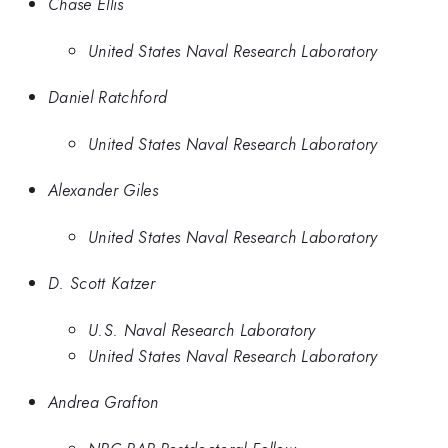
Chase Ellis
United States Naval Research Laboratory
Daniel Ratchford
United States Naval Research Laboratory
Alexander Giles
United States Naval Research Laboratory
D. Scott Katzer
U.S. Naval Research Laboratory
United States Naval Research Laboratory
Andrea Grafton