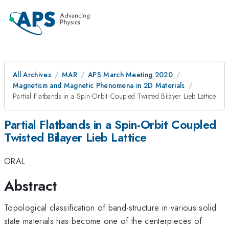
All Archives
MAR
APS March Meeting 2020
Magnetism and Magnetic Phenomena in 2D Materials
Partial Flatbands in a Spin-Orbit Coupled Twisted Bilayer Lieb Lattice
Partial Flatbands in a Spin-Orbit Coupled
Twisted Bilayer Lieb Lattice
ORAL
Abstract
Topological classification of band-structure in various solid
state materials has become one of the centerpieces of