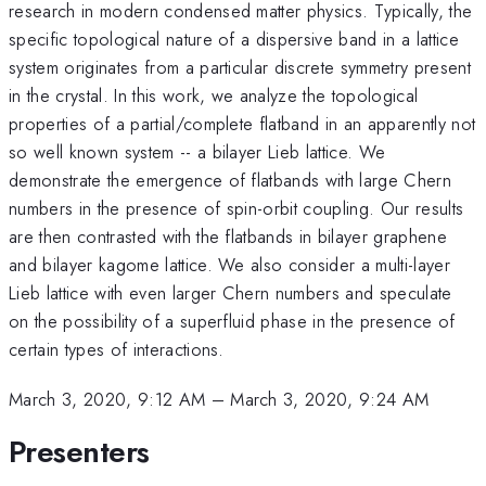
research in modern condensed matter physics. Typically, the
specific topological nature of a dispersive band in a lattice
system originates from a particular discrete symmetry present
in the crystal. In this work, we analyze the topological
properties of a partial/complete flatband in an apparently not
so well known system -- a bilayer Lieb lattice. We
demonstrate the emergence of flatbands with large Chern
numbers in the presence of spin-orbit coupling. Our results
are then contrasted with the flatbands in bilayer graphene
and bilayer kagome lattice. We also consider a multi-layer
Lieb lattice with even larger Chern numbers and speculate
on the possibility of a superfluid phase in the presence of
certain types of interactions.
March 3, 2020, 9:12 AM
–
March 3, 2020, 9:24 AM
Presenters