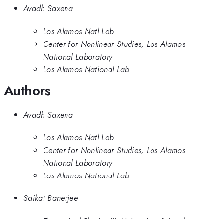
Avadh Saxena
Los Alamos Natl Lab
Center for Nonlinear Studies, Los Alamos
National Laboratory
Los Alamos National Lab
Authors
Avadh Saxena
Los Alamos Natl Lab
Center for Nonlinear Studies, Los Alamos
National Laboratory
Los Alamos National Lab
Saikat Banerjee