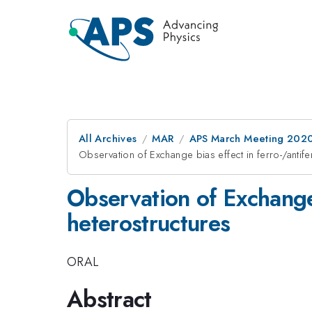
All Archives
MAR
APS March Meeting 202
Observation of Exchange bias effect in ferro-/antif
Observation of Exchange 
heterostructures
ORAL
Abstract