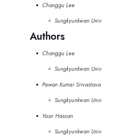
Changgu Lee
Sungkyunkwan Univ
Authors
Changgu Lee
Sungkyunkwan Univ
Pawan Kumar Srivastava
Sungkyunkwan Univ
Yasir Hassan
Sungkyunkwan Univ