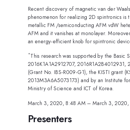
Recent discovery of magnetic van der Waals (
phenomenon for realizing 2D spintronics is 
metallic FM /semiconducting AFM vdW hetero
AFM and it vanishes at monolayer. Moreover,
an energy-efficient knob for spintronic devic
*
This research was supported by the Basic 
2016K1A1A2912707, 2016R1A2B4012931, 201
(Grant No. IBS-R009-G1), the KISTI grant (
2013M3A6A5073173) and by an Institute for
Ministry of Science and ICT of Korea.
March 3, 2020, 8:48 AM
–
March 3, 2020,
Presenters