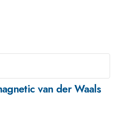
omagnetic van der Waals