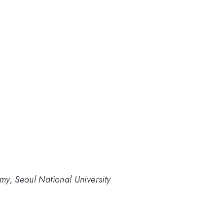
my, Seoul National University