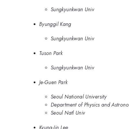
Sungkyunkwan Univ
Byunggil Kang
Sungkyunkwan Univ
Tuson Park
Sungkyunkwan Univ
Je-Guen Park
Seoul National University
Department of Physics and Astrono
Seoul Natl Univ
Kyung-Jin Lee