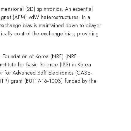
imensional (2D) spintronics. An essential
agnet (AFM) vdW heterostructures. In a
exchange bias is maintained down to bilayer
cally control the exchange bias, providing
h Foundation of Korea (NRF) (NRF-
te for Basic Science (IBS) in Korea
r for Advanced Soft Electronics (CASE-
ITP) grant (B0117-16-1003) funded by the