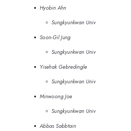
Hyobin Ahn
Sungkyunkwan Univ
Soon-Gil Jung
Sungkyunkwan Univ
Yisehak Gebredingle
Sungkyunkwan Univ
Minwoong Joe
Sungkyunkwan Univ
Abbas Sabbtain