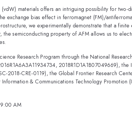
vdW) materials offers an intriguing possibility for two-d
the exchange bias effect in ferromagnet (FM)/antiferrom
structure, we experimentally demonstrate that a finite 
 the semiconducting property of AFM allows us to electri
es.
Science Research Program through the National Researc
6R1A6A3A11934734, 2018R1D1A1B07049669), the Institu
KSC-2018-CRE-0119), the Global Frontier Research Cente
 Information & Communications Technology Promotion (I
 9:00 AM