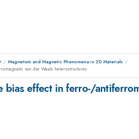
0
Magnetism and Magnetic Phenomena in 2D Materials
erromagnetic van der Waals heterostructures
bias effect in ferro-/antiferr