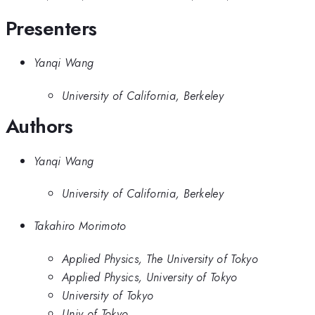
Presenters
Yanqi Wang
University of California, Berkeley
Authors
Yanqi Wang
University of California, Berkeley
Takahiro Morimoto
Applied Physics, The University of Tokyo
Applied Physics, University of Tokyo
University of Tokyo
Univ of Tokyo