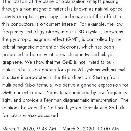
The rotation of the plane of polarization of light passing
through a non-magnetic material is known as natural optical
activity or optical gyrotropy. The behavior of this effect in
thin conductors is of current interest. For example, the low
frequency limit of gyrotropy in chiral 3D crystals, known as
the gyrotropic magnetic effect (GME), is controlled by the
orbital magnetic moment of electrons, which has been
proposed to be relevant to switching in twisted bilayer
graphene. We show that the GME is not limited to bulk
materials but also appears for quasi-2d systems with minimal
structure incorporated in the third direction. Starting from
multi-band Kubo formula, we derive a generic expression for
GME current in quasi-2d materials induced by low-frequency
light, and provide a Feynman diagrammatic interpretation. The
relations between the 2d finite layered formula and 3d bulk
formula are also discussed.
March 3, 2020, 9:48 AM
–
March 3, 2020, 10:00 AM