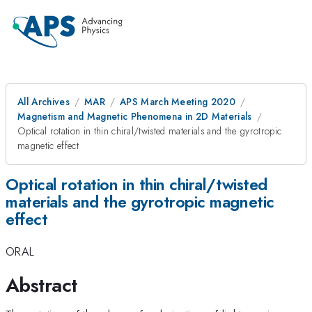
All Archives
MAR
APS March Meeting 2020
Magnetism and Magnetic Phenomena in 2D Materials
Optical rotation in thin chiral/twisted materials and the gyrotropic
magnetic effect
Optical rotation in thin chiral/twisted
materials and the gyrotropic magnetic
effect
ORAL
Abstract