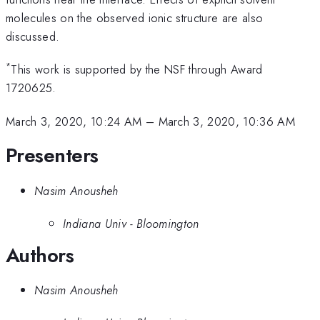
molecules on the observed ionic structure are also
discussed.
*
This work is supported by the NSF through Award
1720625.
March 3, 2020, 10:24 AM
–
March 3, 2020, 10:36 AM
Presenters
Nasim Anousheh
Indiana Univ - Bloomington
Authors
Nasim Anousheh