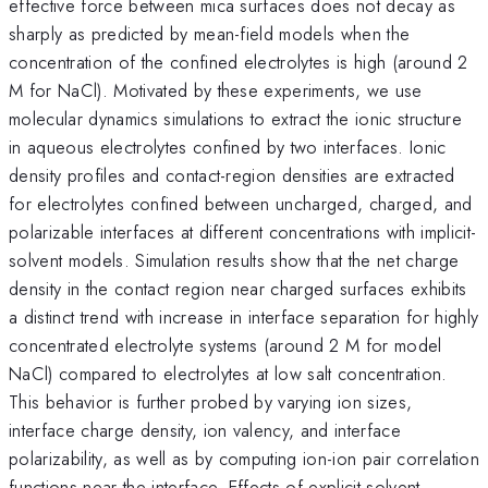
effective force between mica surfaces does not decay as
sharply as predicted by mean-field models when the
concentration of the confined electrolytes is high (around 2
M for NaCl). Motivated by these experiments, we use
molecular dynamics simulations to extract the ionic structure
in aqueous electrolytes confined by two interfaces. Ionic
density profiles and contact-region densities are extracted
for electrolytes confined between uncharged, charged, and
polarizable interfaces at different concentrations with implicit-
solvent models. Simulation results show that the net charge
density in the contact region near charged surfaces exhibits
a distinct trend with increase in interface separation for highly
concentrated electrolyte systems (around 2 M for model
NaCl) compared to electrolytes at low salt concentration.
This behavior is further probed by varying ion sizes,
interface charge density, ion valency, and interface
polarizability, as well as by computing ion-ion pair correlation
functions near the interface. Effects of explicit solvent