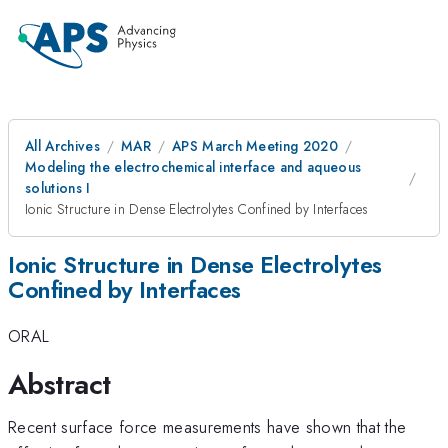
All Archives
MAR
APS March Meeting 2020
Modeling the electrochemical interface and aqueous
solutions I
Ionic Structure in Dense Electrolytes Confined by Interfaces
Ionic Structure in Dense Electrolytes
Confined by Interfaces
ORAL
Abstract
Recent surface force measurements have shown that the