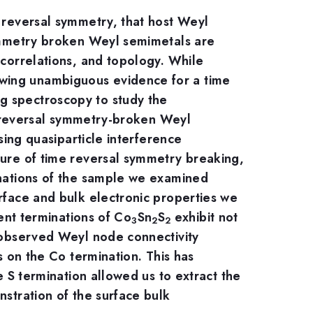
e reversal symmetry, that host Weyl
symmetry broken Weyl semimetals are
 correlations, and topology. While
owing unambiguous evidence for a time
g spectroscopy to study the
me-reversal symmetry-broken Weyl
sing quasiparticle interference
ature of time reversal symmetry breaking,
inations of the sample we examined
urface and bulk electronic properties we
rent terminations of Co
Sn
S
exhibit not
3
2
2
e observed Weyl node connectivity
s on the Co termination. This has
e S termination allowed us to extract the
nstration of the surface bulk