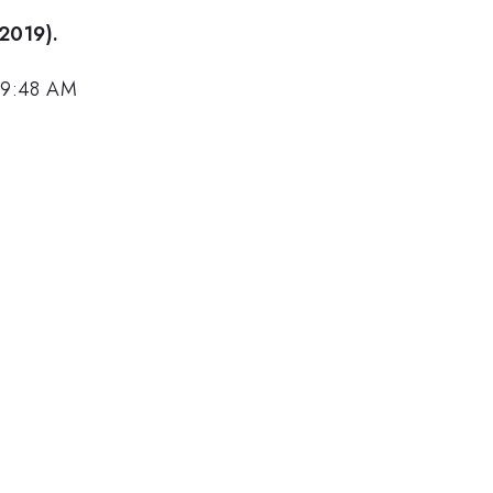
(2019).
 9:48 AM