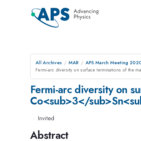
All Archives
MAR
APS March Meeting 202
Fermi-arc diversity on surface terminations of
Fermi-arc diversity on s
Co<sub>3</sub>Sn<su
·
Invited
Abstract