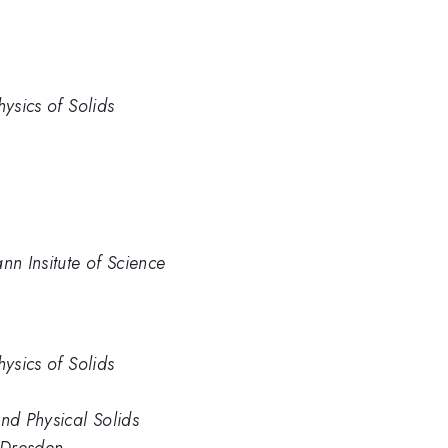
hysics of Solids
n Insitute of Science
hysics of Solids
nd Physical Solids
, Dresden