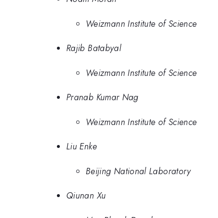
Weizmann Institute of Science
Rajib Batabyal
Weizmann Institute of Science
Pranab Kumar Nag
Weizmann Institute of Science
Liu Enke
Beijing National Laboratory
Qiunan Xu