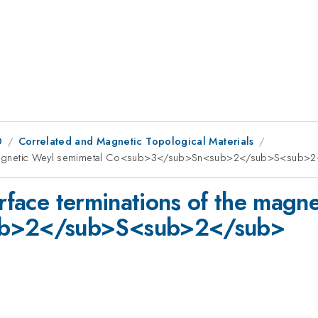
0
Correlated and Magnetic Topological Materials
 the magnetic Weyl semimetal Co<sub>3</sub>Sn<sub>2</sub>S<sub>
urface terminations of the magn
b>2</sub>S<sub>2</sub>