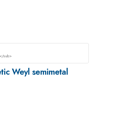
2</sub>
etic Weyl semimetal