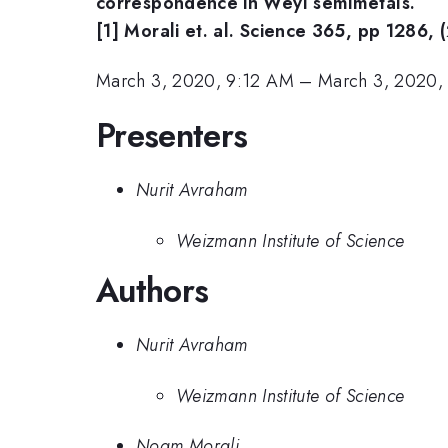
correspondence in Weyl semimetals.
[1] Morali et. al. Science 365, pp 1286, 
March 3, 2020, 9:12 AM
–
March 3, 2020,
Presenters
Nurit Avraham
Weizmann Institute of Science
Authors
Nurit Avraham
Weizmann Institute of Science
Noam Morali