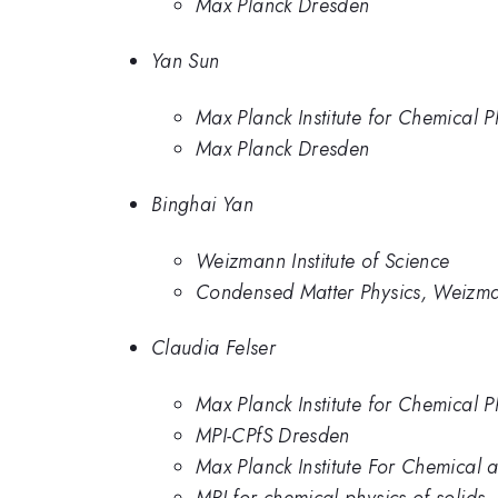
Max Planck Dresden
Yan Sun
Max Planck Institute for Chemical P
Max Planck Dresden
Binghai Yan
Weizmann Institute of Science
Condensed Matter Physics, Weizman
Claudia Felser
Max Planck Institute for Chemical P
MPI-CPfS Dresden
Max Planck Institute For Chemical a
MPI for chemical physics of solids