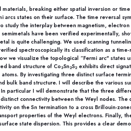
materials, breaking either spatial inversion or tim
mi arcs states on their surface. The time reversal 
e to study the interplay between magnetism, electron
 semimetals have been verified experimentally, sh
al is quite challenging. We used scanning tunnelin
erified spectroscopically its classification as a ti
 how we visualize the topological “Fermi arc" states u
ed band structure of Co
Sn
S
exhibits direct sign
3
2
2
atoms. By investigating three distinct surface term
 bulk band structure. I will describe the various s
In particular I will demonstrate that the three diffe
so distinct connectivity between the Weyl nodes. Th
ivity on the Sn termination to a cross Brillouin-zone
ansport properties of the Weyl electrons. Finally, th
surface state dispersion. This provides a clear demo