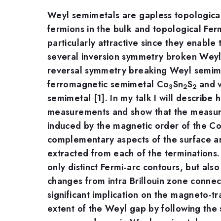
Weyl semimetals are gapless topological 
fermions in the bulk and topological Fer
particularly attractive since they enabl
several inversion symmetry broken Weyl
reversal symmetry breaking Weyl semimet
ferromagnetic semimetal Co
Sn
S
and v
3
2
2
semimetal [1]. In my talk I will describe
measurements and show that the measur
induced by the magnetic order of the Co 
complementary aspects of the surface and
extracted from each of the terminations. 
only distinct Fermi-arc contours, but al
changes from intra Brillouin zone connect
significant implication on the magneto-tr
extent of the Weyl gap by following the 